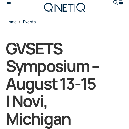
Home
Events
GVSETS
Symposium –
August 13-15
| Novi,
Michigan