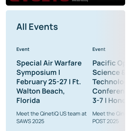
All Events
Event
Event
Special Air Warfare
Pacific Ope
Symposium |
Science &
February 25-27 | Ft.
Technolog
Walton Beach,
Conference
Florida
3-7 | Honolu
Meet the QinetiQ US team at
Meet the Qinet
SAWS 2025
POST 2025