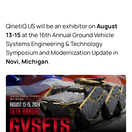
QinetiQ US will be an exhibitor on
August
13-15
at the 16th Annual Ground Vehicle
Systems Engineering & Technology
Symposium and Modernization Update in
Novi, Michigan
.