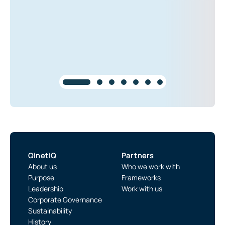
QinetiQ
Partners
About us
Who we work with
Purpose
Frameworks
Leadership
Work with us
Corporate Governance
Sustainability
History