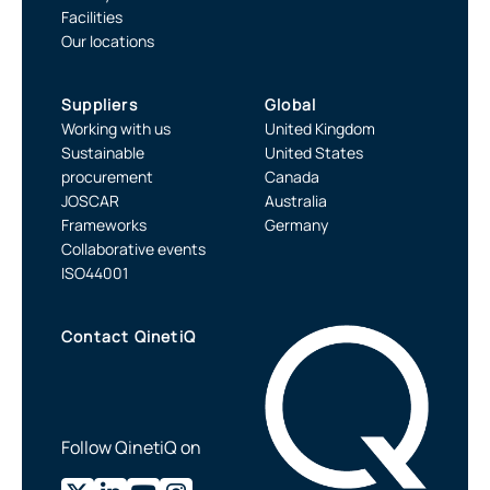
Facilities
Our locations
Suppliers
Global
Working with us
United Kingdom
Sustainable
United States
procurement
Canada
JOSCAR
Australia
Frameworks
Germany
Collaborative events
ISO44001
Contact QinetiQ
Follow QinetiQ on