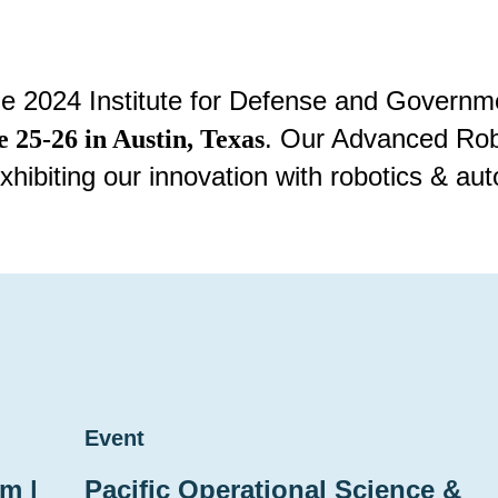
the 2024 Institute for Defense and Gover
. Our Advanced Robo
e 25-26 in Austin, Texas
xhibiting our innovation with robotics & 
Event
m |
Pacific Operational Science &