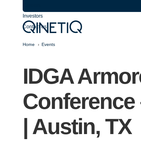
Careers
Investors
Contact us
Home
Events
IDGA Armore
Conference 
| Austin, TX