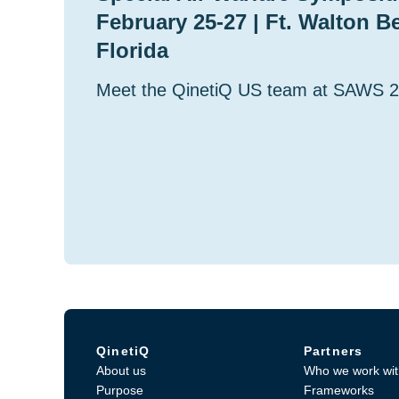
February 25-27 | Ft. Walton B
Florida
Meet the QinetiQ US team at SAWS 
QinetiQ
Partners
About us
Who we work wit
Purpose
Frameworks