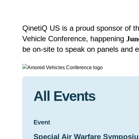
QinetiQ US is a proud sponsor of 
Vehicle Conference, happening
Jun
be on-site to speak on panels and e
All Events
Event
Special Air Warfare Symposiu