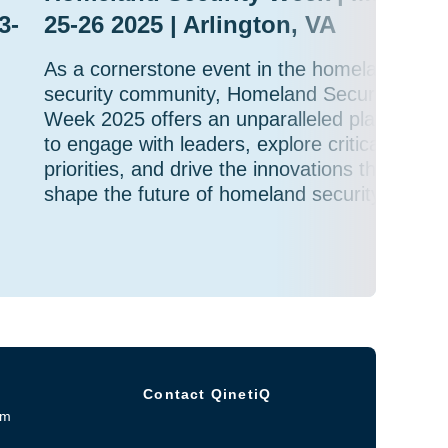
3-
25-26 2025 | Arlington, VA
As a cornerstone event in the homeland
security community, Homeland Security
Week 2025 offers an unparalleled platform
to engage with leaders, explore critical
priorities, and drive the innovations that will
shape the future of homeland security.
Contact QinetiQ
om