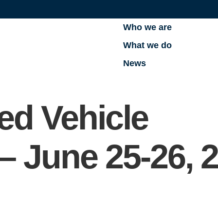
Who we are
What we do
News
d Vehicle
– June 25-26, 