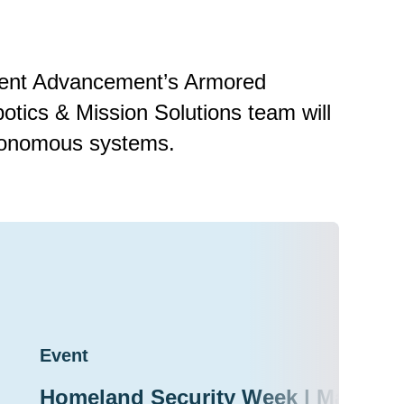
nment Advancement’s Armored
tics & Mission Solutions team will
autonomous systems.
Event
Homeland Security Week | March