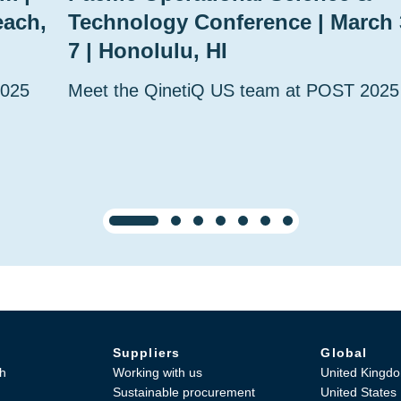
each,
Technology Conference | March 
7 | Honolulu, HI
2025
Meet the QinetiQ US team at POST 2025
Suppliers
Global
h
Working with us
United Kingd
Sustainable procurement
United States