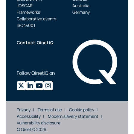
JOSCAR
Australia
Frameworks
Germany
Collaborative events
ISO44001
Contact QinetiQ
Follow QinetiQ on
Privacy
Terms of use
Cookie policy
Accessibility
Modern slavery statement
Vulnerability disclosure
© QinetiQ 2026