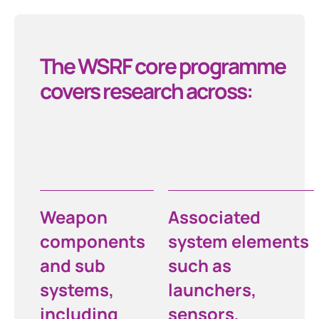
The WSRF core programme
covers research across:
Weapon
Associated
components
system elements
and sub
such as
systems,
launchers,
including
sensors,