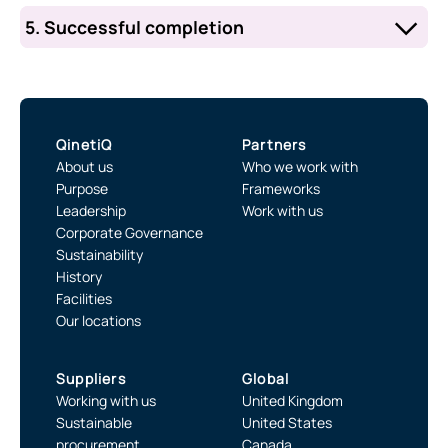
application.
we receive your information. First, the
5. Successful completion
WSRF Planning Teams will review your
After the consultation period, the Supply
submission. Then, the Supply Chain
Chain Manager will support your
Manager will share your organisation’s
organisation through the formal
name with existing partners for comment.
on‑boarding process, including the NDA
QinetiQ
Partners
and Enabling Agreements.
About us
Who we work with
Purpose
Frameworks
Leadership
Work with us
Corporate Governance
Sustainability
History
Facilities
Our locations
Suppliers
Global
Working with us
United Kingdom
Sustainable
United States
procurement
Canada