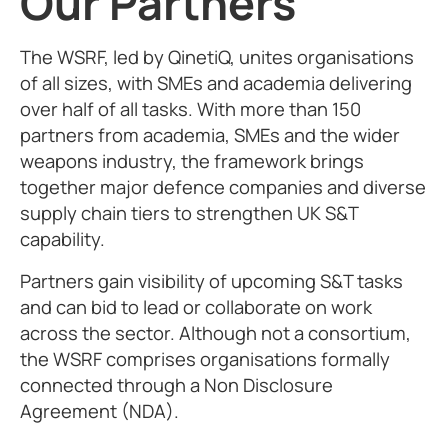
Our Partners
The WSRF, led by QinetiQ, unites organisations
of all sizes, with SMEs and academia delivering
over half of all tasks. With more than 150
partners from academia, SMEs and the wider
weapons industry, the framework brings
together major defence companies and diverse
supply chain tiers to strengthen UK S&T
capability.
Partners gain visibility of upcoming S&T tasks
and can bid to lead or collaborate on work
across the sector. Although not a consortium,
the WSRF comprises organisations formally
connected through a Non Disclosure
Agreement (NDA).