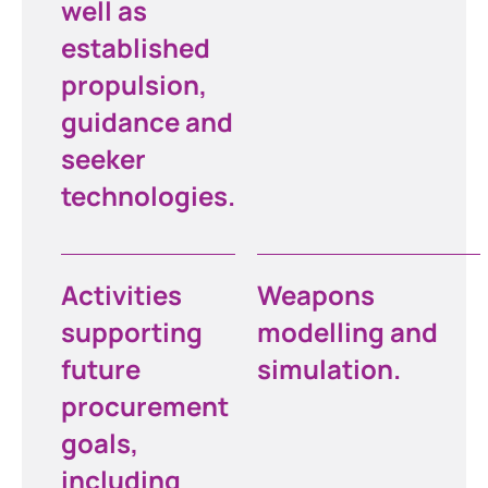
well as
established
propulsion,
guidance and
seeker
technologies.
Activities
Weapons
supporting
modelling and
future
simulation.
procurement
goals,
including