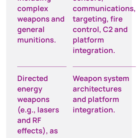
complex
communications,
weapons and
targeting, fire
general
control, C2 and
munitions.
platform
integration.
Directed
Weapon system
energy
architectures
weapons
and platform
(e.g., lasers
integration.
and RF
effects), as