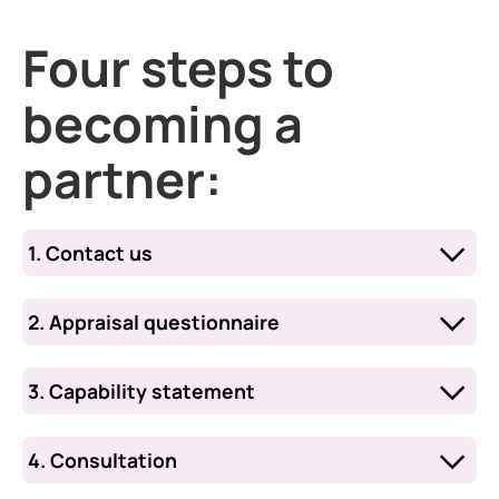
Four steps to
becoming a
partner:
1. Contact us
Email
WSRFCOMMERCIAL@qinetiq.com
to provide a written request to become a
2. Appraisal questionnaire
partner containing supporting evidence.
You will then receive a request to
complete a short appraisal questionnaire.
3. Capability statement
After reviewing your questionnaire, we
will invite you to submit a short capability
4. Consultation
statement to support your organisation’s
A two‑phase consultation will begin once