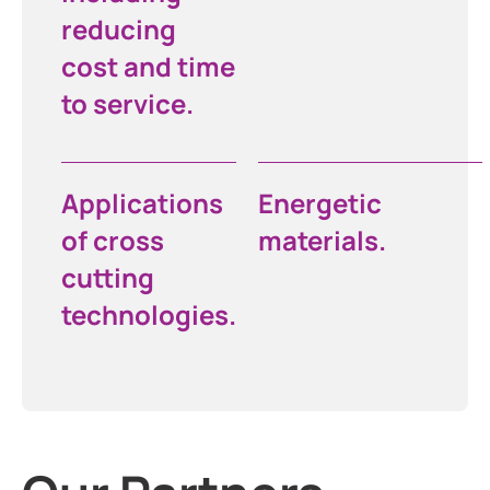
reducing
cost and time
to service.
Applications
Energetic
of cross
materials.
cutting
technologies.