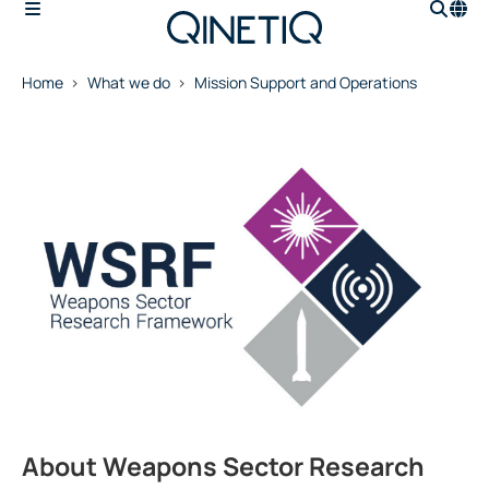
Home
What we do
Mission Support and Operations
About Weapons Sector Research