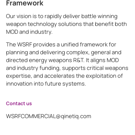
Framework
Our vision is to rapidly deliver battle winning
weapon technology solutions that benefit both
MOD and industry.
The WSRF provides a unified framework for
planning and delivering complex, general and
directed energy weapons R&T. It aligns MOD
and industry funding, supports critical weapons
expertise, and accelerates the exploitation of
innovation into future systems.
Contact us
WSRFCOMMERCIAL@qinetiq.com