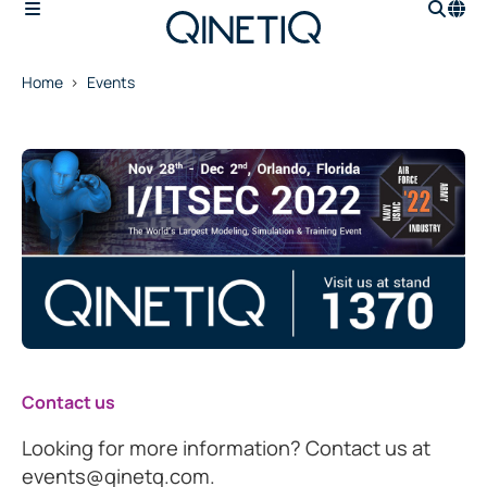
Home
Events
Contact us
Looking for more information? Contact us at
events@qinetq.com.