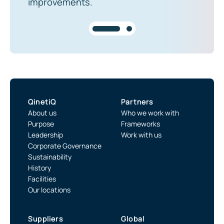
improvements.
QinetiQ
Partners
About us
Who we work with
Purpose
Frameworks
Leadership
Work with us
Corporate Governance
Sustainability
History
Facilities
Our locations
Suppliers
Global