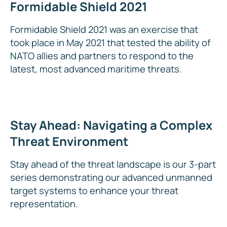
Formidable Shield 2021
Formidable Shield 2021 was an exercise that
took place in May 2021 that tested the ability of
NATO allies and partners to respond to the
latest, most advanced maritime threats.
Stay Ahead: Navigating a Complex
Threat Environment
Stay ahead of the threat landscape is our 3-part
series demonstrating our advanced unmanned
target systems to enhance your threat
representation.