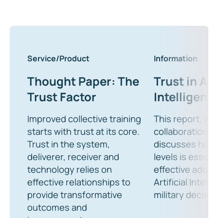
Service/Product
Information
Thought Paper: The
Trust in Art
Trust Factor
Intelligenc
Improved collective training
This report, wri
starts with trust at its core.
collaboration w
Trust in the system,
discusses how t
deliverer, receiver and
levels is essent
technology relies on
effective adopt
effective relationships to
Artificial Intell
provide transformative
military decisi
outcomes and