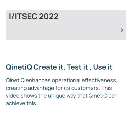
I/ITSEC 2022
QinetiQ Create it, Test it , Use it
QinetiQ enhances operational effectiveness,
creating advantage for its customers. This
video shows the unique way that QinetiQ can
achieve this.