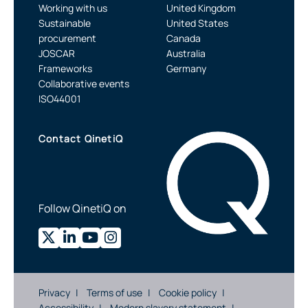
Working with us
United Kingdom
Sustainable
United States
procurement
Canada
JOSCAR
Australia
Frameworks
Germany
Collaborative events
ISO44001
Contact QinetiQ
Follow QinetiQ on
Privacy
Terms of use
Cookie policy
Accessibility
Modern slavery statement