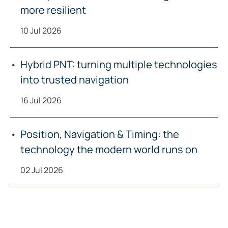
more resilient
10 Jul 2026
Hybrid PNT: turning multiple technologies
into trusted navigation
16 Jul 2026
Position, Navigation & Timing: the
technology the modern world runs on
02 Jul 2026