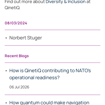
Find out more about
Diversity & Inclusion
at
QinetiQ.
08/03/2024
Norbert Stuger
Recent Blogs
How is QinetiQ contributing to NATO’s
operational readiness?
06 Jul 2026
How quantum could make navigation