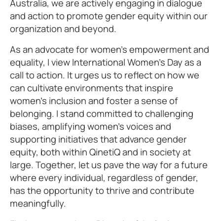
Australia, we are actively engaging in dialogue
and action to promote gender equity within our
organization and beyond.
As an advocate for women's empowerment and
equality, I view International Women’s Day as a
call to action. It urges us to reflect on how we
can cultivate environments that inspire
women’s inclusion and foster a sense of
belonging. I stand committed to challenging
biases, amplifying women's voices and
supporting initiatives that advance gender
equity, both within QinetiQ and in society at
large. Together, let us pave the way for a future
where every individual, regardless of gender,
has the opportunity to thrive and contribute
meaningfully.