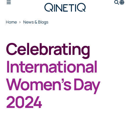
Home
News & Blogs
Celebrating
International
Women’s Day
2024