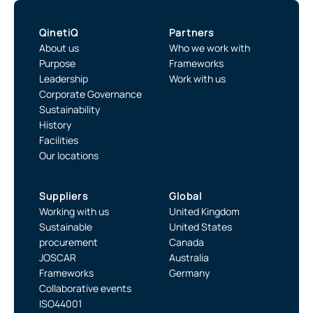
QinetiQ
Partners
About us
Who we work with
Purpose
Frameworks
Leadership
Work with us
Corporate Governance
Sustainability
History
Facilities
Our locations
Suppliers
Global
Working with us
United Kingdom
Sustainable
United States
procurement
Canada
JOSCAR
Australia
Frameworks
Germany
Collaborative events
ISO44001