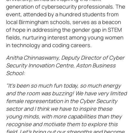
generation of cybersecurity professionals. The
event, attended by a hundred students from
local Birmingham schools, serves as a beacon
of hope in addressing the gender gap in STEM
fields, nurturing interest among young women
in technology and coding careers.
Anitha Chinnaswamy, Deputy Director of Cyber
Security Innovation Centre, Aston Business
School:
"It’s been so much fun today, so much energy
and the room was buzzing! We have very limited
female representation in the Cyber Security
sector and I think we have to inspire these
young minds, with more capabilities than they
recognise and motivate them to explore this
field. Let’s bring out our strengths and become