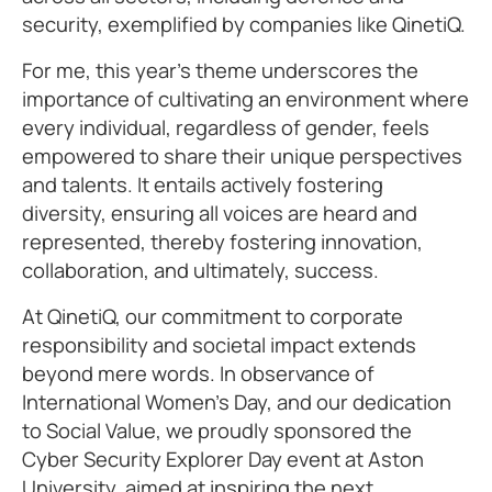
security, exemplified by companies like QinetiQ.
For me, this year’s theme underscores the
importance of cultivating an environment where
every individual, regardless of gender, feels
empowered to share their unique perspectives
and talents. It entails actively fostering
diversity, ensuring all voices are heard and
represented, thereby fostering innovation,
collaboration, and ultimately, success.
At QinetiQ, our commitment to corporate
responsibility and societal impact extends
beyond mere words. In observance of
International Women’s Day, and our dedication
to Social Value, we proudly sponsored the
Cyber Security Explorer Day event at Aston
University, aimed at inspiring the next