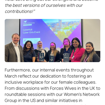
the best versions of ourselves with our
contributions!”
Furthermore, our internal events throughout
March reflect our dedication to fostering an
inclusive workplace for our female colleagues.
From discussions with Forces Wives in the UK to
roundtable sessions with our Women’s Network
Group in the US and similar initiatives in