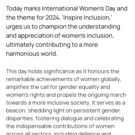
Today marks International Women’s Day and
the theme for 2024, 'Inspire Inclusion,'
urges us to champion the understanding
and appreciation of women's inclusion,
ultimately contributing to a more
harmonious world.
This day holds significance as it honours the
remarkable achievements of women globally,
amplifies the call for gender equality and
women's rights and propels the ongoing march
towards a more inclusive society. It serves as a
beacon, shedding light on persistent gender
disparities, fostering dialogue and celebrating
the indispensable contributions of women
across all sectors, including defence and