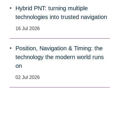
Hybrid PNT: turning multiple
technologies into trusted navigation
16 Jul 2026
Position, Navigation & Timing: the
technology the modern world runs
on
02 Jul 2026