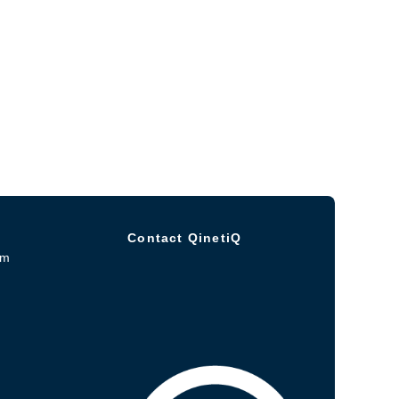
Contact QinetiQ
om