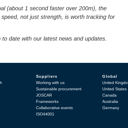
al (about 1 second faster over 200m), the
 speed, not just strength, is worth tracking for
.
 to date with our latest news and updates.
Suppliers
Global
h
Working with us
United Kingd
Sustainable procurement
United States
JOSCAR
Canada
Frameworks
Australia
Collaborative events
Germany
ISO44001