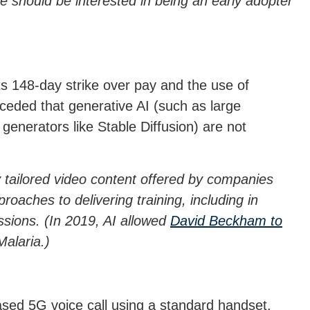
 should be interested in being an early adopter
ts 148-day strike over pay and the use of
ceded that generative AI (such as large
nerators like Stable Diffusion) are not
ly tailored video content offered by companies
oaches to delivering training, including in
ssions. (In 2019, AI allowed
David Beckham to
alaria.)
based 5G voice call using a standard handset.