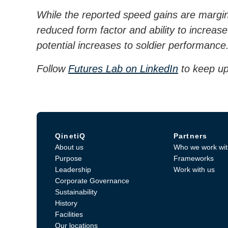
While the reported speed gains are margin
reduced form factor and ability to increase
potential increases to soldier performance
Follow
Futures Lab on LinkedIn
to keep up
QinetiQ
Partners
About us
Who we work wit
Purpose
Frameworks
Leadership
Work with us
Corporate Governance
Sustainability
History
Facilities
Our locations