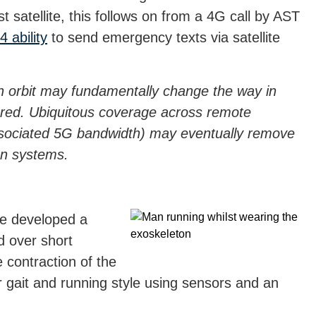
satellite, this follows on from a 4G call by AST
 ability
to send emergency texts via satellite
th orbit may fundamentally change the way in
ered. Ubiquitous coverage across remote
ssociated 5G bandwidth) may eventually remove
on systems.
ve developed a
d over short
 contraction of the
r gait and running style using sensors and an