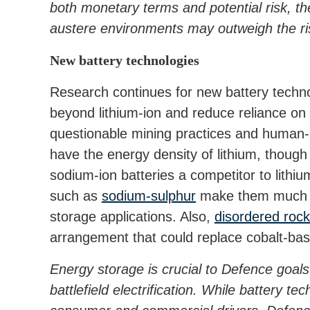
both monetary terms and potential risk, th
austere environments may outweigh the ri
New battery technologies
Research continues for new battery techno
beyond lithium-ion and reduce reliance on
questionable mining practices and human-
have the energy density of lithium, thou
sodium-ion batteries a competitor to lithi
such as
sodium-sulphur
make them much mo
storage applications. Also,
disordered rock
arrangement that could replace cobalt-bas
Energy storage is crucial to Defence goals 
battlefield electrification. While battery t