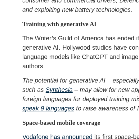
consumer and commercial drivers, Defence
and exploiting new battery technologies.
Training with generative AI
The Writer’s Guild of America has ended i
generative AI. Hollywood studios have con
language models like ChatGPT and image ge
authors.
The potential for generative AI – especial
such as
Synthesia
– may allow for new appr
foreign languages for deployed training mi
speak 9 languages
to raise awareness of M
Space-based mobile coverage
Vodafone has announced
its first space-