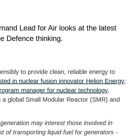
nd Lead for Air looks at the latest
e Defence thinking.
ensibly to provide clean, reliable energy to
sted in nuclear fusion innovator Helion Energy
;
program manager for nuclear technology
,
g a global Small Modular Reactor (SMR) and
 generation may interest those involved in
 of transporting liquid fuel for generators -