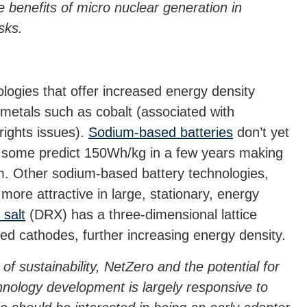
e benefits of micro nuclear generation in
sks.
logies that offer increased energy density
 metals such as cobalt (associated with
rights issues).
Sodium-based batteries
don’t yet
gh some predict 150Wh/kg in a few years making
um. Other sodium-based battery technologies,
re attractive in large, stationary, energy
 salt
(DRX) has a three-dimensional lattice
ed cathodes, further increasing energy density.
of sustainability, NetZero and the potential for
echnology development is largely responsive to