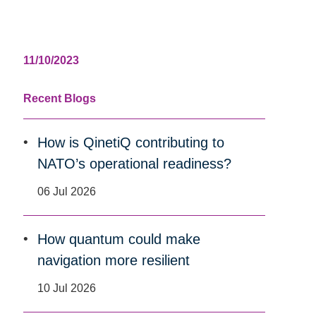
11/10/2023
Recent Blogs
How is QinetiQ contributing to
NATO’s operational readiness?
06 Jul 2026
How quantum could make
navigation more resilient
10 Jul 2026