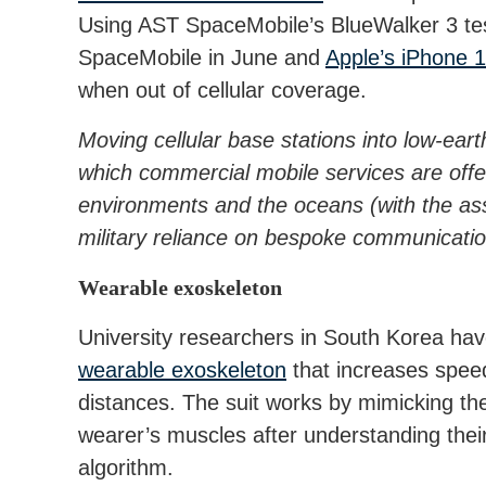
Using AST SpaceMobile’s BlueWalker 3 test 
SpaceMobile in June and
Apple’s iPhone 14
when out of cellular coverage.
Moving cellular base stations into low-ear
which commercial mobile services are off
environments and the oceans (with the a
military reliance on bespoke communicati
Wearable exoskeleton
University researchers in South Korea ha
wearable exoskeleton
that increases spee
distances. The suit works by mimicking the
wearer’s muscles after understanding thei
algorithm.