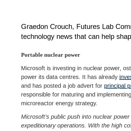
Graedon Crouch, Futures Lab Comma
technology news that can help shap
Portable nuclear power
Microsoft is investing in nuclear power, ost
power its data centres. It has already
inve
and has posted a job advert for
principal 
responsible for maturing and implementin
microreactor energy strategy.
Microsoft’s public push into nuclear power
expeditionary operations. With the high cost