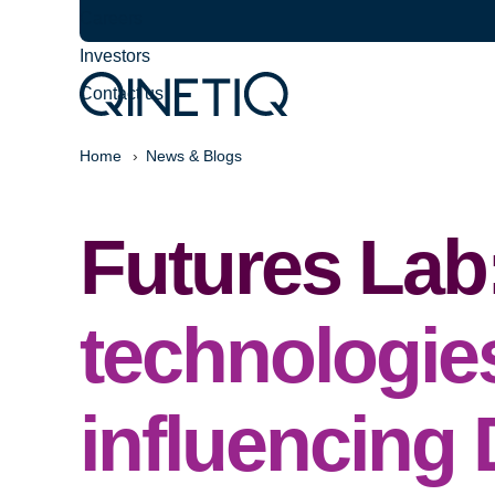
Careers
Investors
Contact us
Home
News & Blogs
Futures Lab
technologie
influencing