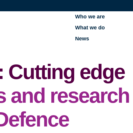
Who we are
What we do
News
: Cutting edge
s and research
 Defence