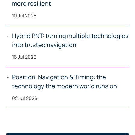
more resilient
10 Jul 2026
Hybrid PNT: turning multiple technologies
into trusted navigation
16 Jul 2026
Position, Navigation & Timing: the
technology the modern world runs on
02 Jul 2026