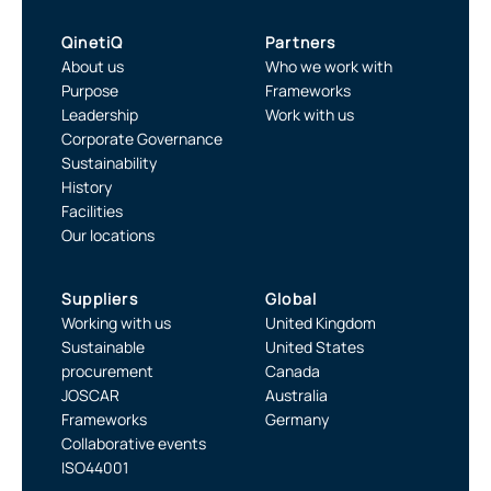
QinetiQ
Partners
About us
Who we work with
Purpose
Frameworks
Leadership
Work with us
Corporate Governance
Sustainability
History
Facilities
Our locations
Suppliers
Global
Working with us
United Kingdom
Sustainable
United States
procurement
Canada
JOSCAR
Australia
Frameworks
Germany
Collaborative events
ISO44001