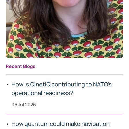
Recent Blogs
How is QinetiQ contributing to NATO’s
operational readiness?
06 Jul 2026
How quantum could make navigation