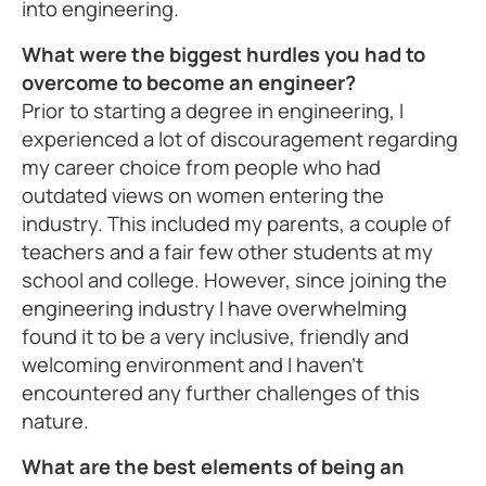
into engineering.
What were the biggest hurdles you had to
overcome to become an engineer?
Prior to starting a degree in engineering, I
experienced a lot of discouragement regarding
my career choice from people who had
outdated views on women entering the
industry. This included my parents, a couple of
teachers and a fair few other students at my
school and college. However, since joining the
engineering industry I have overwhelming
found it to be a very inclusive, friendly and
welcoming environment and I haven't
encountered any further challenges of this
nature.
What are the best elements of being an