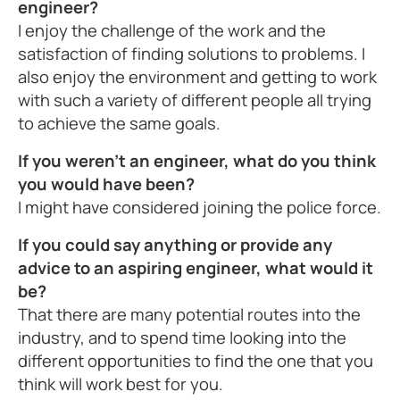
engineer?
I enjoy the challenge of the work and the
satisfaction of finding solutions to problems. I
also enjoy the environment and getting to work
with such a variety of different people all trying
to achieve the same goals.
If you weren't an engineer, what do you think
you would have been?
I might have considered joining the police force.
If you could say anything or provide any
advice to an aspiring engineer, what would it
be?
That there are many potential routes into the
industry, and to spend time looking into the
different opportunities to find the one that you
think will work best for you.