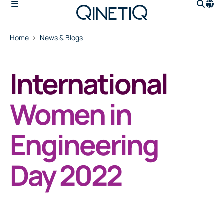
Home
News & Blogs
International
Women in
Engineering
Day 2022