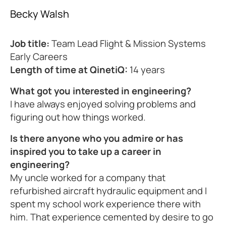
Becky Walsh
Job title:
Team Lead Flight & Mission Systems
Early Careers
Length of time at QinetiQ:
14 years
What got you interested in engineering?
I have always enjoyed solving problems and
figuring out how things worked.
Is there anyone who you admire or has
inspired you to take up a career in
engineering?
My uncle worked for a company that
refurbished aircraft hydraulic equipment and I
spent my school work experience there with
him. That experience cemented by desire to go