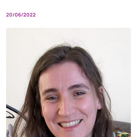
20/06/2022