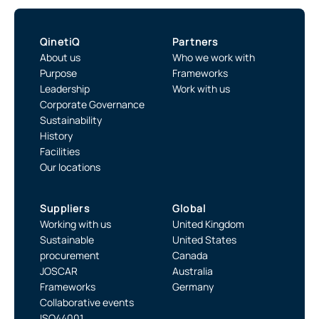
QinetiQ
Partners
About us
Who we work with
Purpose
Frameworks
Leadership
Work with us
Corporate Governance
Sustainability
History
Facilities
Our locations
Suppliers
Global
Working with us
United Kingdom
Sustainable
United States
procurement
Canada
JOSCAR
Australia
Frameworks
Germany
Collaborative events
ISO44001