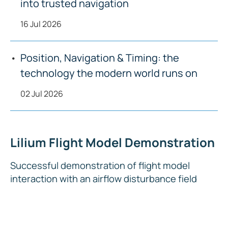
into trusted navigation
16 Jul 2026
Position, Navigation & Timing: the
technology the modern world runs on
02 Jul 2026
Lilium Flight Model Demonstration
Successful demonstration of flight model
interaction with an airflow disturbance field