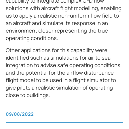
capability to integrate complex CFD flow
solutions with aircraft flight modelling, enabling
us to apply a realistic non-uniform flow field to
an aircraft and simulate its response in an
environment closer representing the true
operating conditions.
Other applications for this capability were
identified such as simulations for air to sea
integration to advise safe operating conditions,
and the potential for the airflow disturbance
flight model to be used in a flight simulator to
give pilots a realistic simulation of operating
close to buildings.
09/08/2022