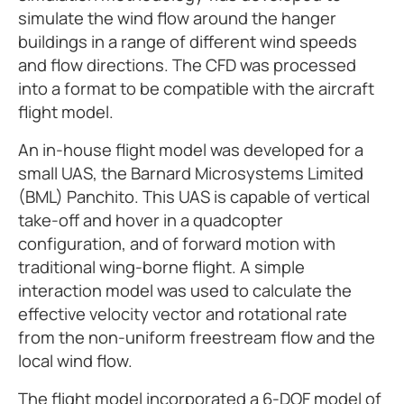
simulate the wind flow around the hanger
buildings in a range of different wind speeds
and flow directions. The CFD was processed
into a format to be compatible with the aircraft
flight model.
An in-house flight model was developed for a
small UAS, the Barnard Microsystems Limited
(BML) Panchito. This UAS is capable of vertical
take-off and hover in a quadcopter
configuration, and of forward motion with
traditional wing-borne flight. A simple
interaction model was used to calculate the
effective velocity vector and rotational rate
from the non-uniform freestream flow and the
local wind flow.
The flight model incorporated a 6-DOF model of