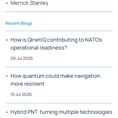
Merrick Stanley
Recent Blogs
How is QinetiQ contributing to NATO’s
operational readiness?
06 Jul 2026
How quantum could make navigation
more resilient
10 Jul 2026
Hybrid PNT: turning multiple technologies