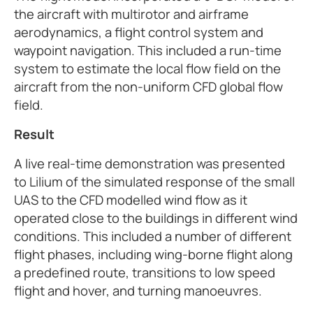
the aircraft with multirotor and airframe
aerodynamics, a flight control system and
waypoint navigation. This included a run-time
system to estimate the local flow field on the
aircraft from the non-uniform CFD global flow
field.
Result
A live real-time demonstration was presented
to Lilium of the simulated response of the small
UAS to the CFD modelled wind flow as it
operated close to the buildings in different wind
conditions. This included a number of different
flight phases, including wing-borne flight along
a predefined route, transitions to low speed
flight and hover, and turning manoeuvres.