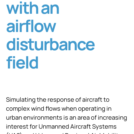
with an
airflow
disturbance
field
Simulating the response of aircraft to
complex wind flows when operating in
urban environments is an area of increasing
interest for Unmanned Aircraft Systems