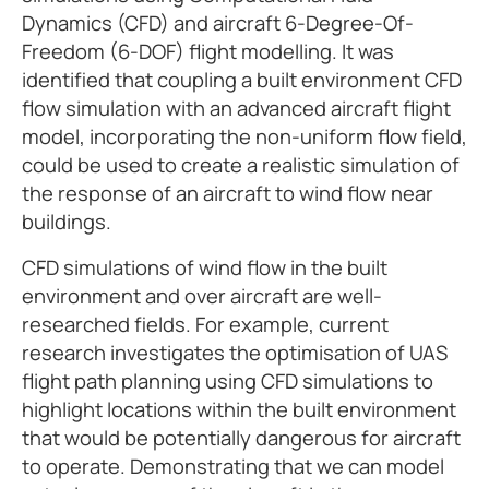
Dynamics (CFD) and aircraft 6-Degree-Of-
Freedom (6-DOF) flight modelling. It was
identified that coupling a built environment CFD
flow simulation with an advanced aircraft flight
model, incorporating the non-uniform flow field,
could be used to create a realistic simulation of
the response of an aircraft to wind flow near
buildings.
CFD simulations of wind flow in the built
environment and over aircraft are well-
researched fields. For example, current
research investigates the optimisation of UAS
flight path planning using CFD simulations to
highlight locations within the built environment
that would be potentially dangerous for aircraft
to operate. Demonstrating that we can model