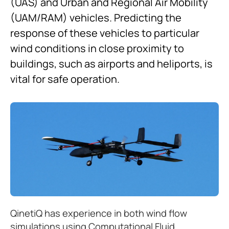
(UAS) and Urban and Regional Air Mobility
(UAM/RAM) vehicles. Predicting the
response of these vehicles to particular
wind conditions in close proximity to
buildings, such as airports and heliports, is
vital for safe operation.
QinetiQ has experience in both wind flow
simulations using Computational Fluid