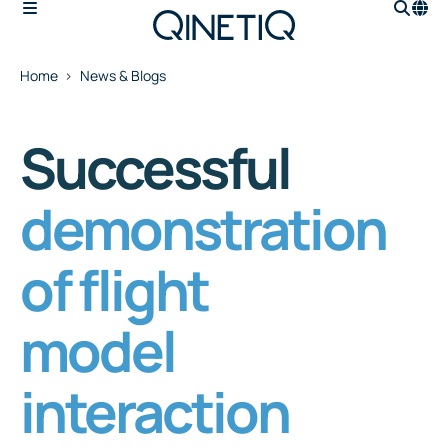
Home
News & Blogs
Successful
demonstration
of flight
model
interaction