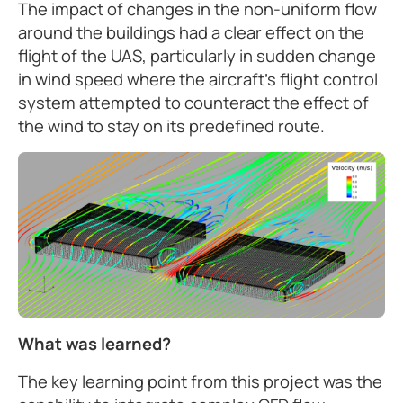
The impact of changes in the non-uniform flow
around the buildings had a clear effect on the
flight of the UAS, particularly in sudden change
in wind speed where the aircraft’s flight control
system attempted to counteract the effect of
the wind to stay on its predefined route.
What was learned?
The key learning point from this project was the