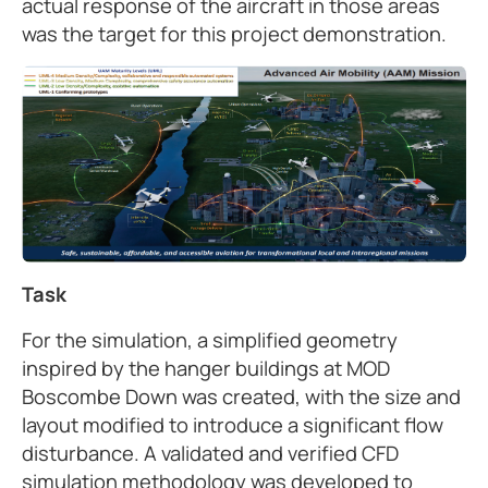
actual response of the aircraft in those areas
was the target for this project demonstration.
Task
For the simulation, a simplified geometry
inspired by the hanger buildings at MOD
Boscombe Down was created, with the size and
layout modified to introduce a significant flow
disturbance. A validated and verified CFD
simulation methodology was developed to