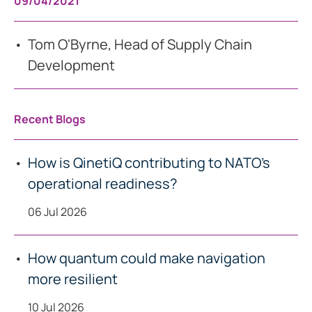
09/04/2021
Tom O'Byrne, Head of Supply Chain
Development
Recent Blogs
How is QinetiQ contributing to NATO’s
operational readiness?
06 Jul 2026
How quantum could make navigation
more resilient
10 Jul 2026