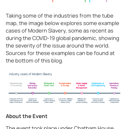
Taking some of the industries from the tube
map, the image below explores some example
cases of Modern Slavery, some as recent as
during the COVID-19 global pandemic, showing
the severity of the issue around the world.
Sources for these examples can be found at
the bottom of this blog.
About the Event
The event took place under Chatham House