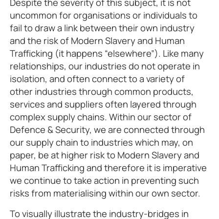
Despite the severity of this subject, it is not
uncommon for organisations or individuals to
fail to draw a link between their own industry
and the risk of Modern Slavery and Human
Trafficking (it happens “elsewhere”). Like many
relationships, our industries do not operate in
isolation, and often connect to a variety of
other industries through common products,
services and suppliers often layered through
complex supply chains. Within our sector of
Defence & Security, we are connected through
our supply chain to industries which may, on
paper, be at higher risk to Modern Slavery and
Human Trafficking and therefore it is imperative
we continue to take action in preventing such
risks from materialising within our own sector.
To visually illustrate the industry-bridges in