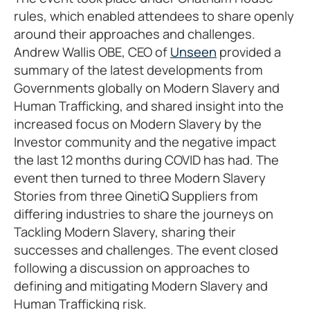
rules, which enabled attendees to share openly
around their approaches and challenges.
Andrew Wallis OBE, CEO of
Unseen
provided a
summary of the latest developments from
Governments globally on Modern Slavery and
Human Trafficking, and shared insight into the
increased focus on Modern Slavery by the
Investor community and the negative impact
the last 12 months during COVID has had. The
event then turned to three Modern Slavery
Stories from three QinetiQ Suppliers from
differing industries to share the journeys on
Tackling Modern Slavery, sharing their
successes and challenges. The event closed
following a discussion on approaches to
defining and mitigating Modern Slavery and
Human Trafficking risk.