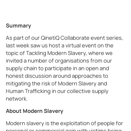
Summary
As part of our QinetiQ Collaborate event series,
last week saw us host a virtual event on the
topic of Tackling Modern Slavery, where we
invited a number of organisations from our
supply chain to participate in an open and
honest discussion around approaches to
mitigating the risk of Modern Slavery and
Human Trafficking in our collective supply
network.
About Modern Slavery
Modern slavery is the exploitation of people for
personal or commercial gain with victims being