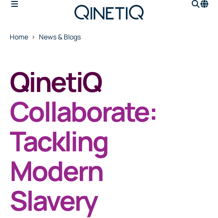
Home
News & Blogs
QinetiQ
Collaborate:
Tackling
Modern
Slavery