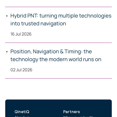
Hybrid PNT: turning multiple technologies
into trusted navigation
16 Jul 2026
Position, Navigation & Timing: the
technology the modern world runs on
02 Jul 2026
QinetiQ
Partners