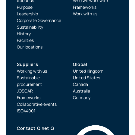
About us
Who we work with
Purpose
Frameworks
Leadership
Work with us
Corporate Governance
Sustainability
History
Facilities
Our locations
Suppliers
Global
Working with us
United Kingdom
Sustainable
United States
procurement
Canada
JOSCAR
Australia
Frameworks
Germany
Collaborative events
ISO44001
Contact QinetiQ