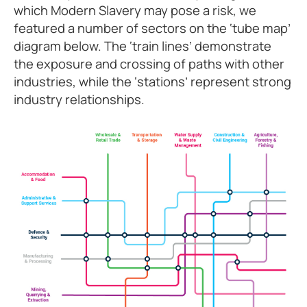
which Modern Slavery may pose a risk, we
featured a number of sectors on the ‘tube map’
diagram below. The ‘train lines’ demonstrate
the exposure and crossing of paths with other
industries, while the ‘stations’ represent strong
industry relationships.