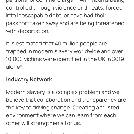
controlled through violence or threats, forced
into inescapable debt, or have had their
passport taken away and are being threatened
with deportation.
It is estimated that 40 million people are
trapped in modern slavery worldwide and over
10,000 victims were identified in the UK in 2019
alone*.
Industry Network
Modern slavery is a complex problem and we
believe that collaboration and transparency are
the key to driving change. Creating a trusted
environment where we can learn from each
other will strengthen all of us.