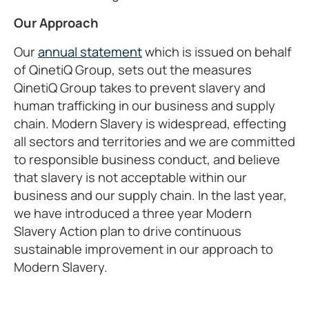
Our Approach
Our
annual statement
which is issued on behalf
of QinetiQ Group, sets out the measures
QinetiQ Group takes to prevent slavery and
human trafficking in our business and supply
chain. Modern Slavery is widespread, effecting
all sectors and territories and we are committed
to responsible business conduct, and believe
that slavery is not acceptable within our
business and our supply chain. In the last year,
we have introduced a three year Modern
Slavery Action plan to drive continuous
sustainable improvement in our approach to
Modern Slavery.