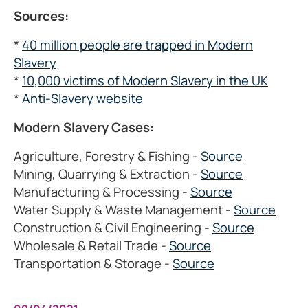
Sources:
*
40 million people are trapped in Modern
Slavery
*
10,000 victims of Modern Slavery in the UK
*
Anti-Slavery website
Modern Slavery Cases:
Agriculture, Forestry & Fishing -
Source
Mining, Quarrying & Extraction -
Source
Manufacturing & Processing -
Source
Water Supply & Waste Management -
Source
Construction & Civil Engineering -
Source
Wholesale & Retail Trade -
Source
Transportation & Storage -
Source