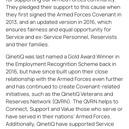
They pledged their support to this cause when
they first signed the Armed Forces Covenant in
2013, and an updated version in 2016, which
ensures fairness and equal opportunity for
Service and ex-Service Personnel, Reservists
and their families.
QinetiQ was last named a Gold Award Winner in
the Employment Recognition Scheme back in
2016, but have since built upon their close
relationship with the Armed Forces even further
and has continued to create Covenant-related
initiatives, such as the QinetiQ Veterans and
Reserves Network (QVRN). The QVRN helps to
Connect, Support and Value those who serve or
have served in their nations’ Armed Forces.
Additionally, QinetiQ have supported Service