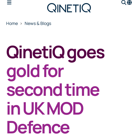
Home
News & Blogs
QinetiQ goes
gold for
second time
in UK MOD
Defence