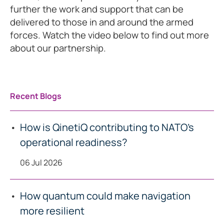
further the work and support that can be
delivered to those in and around the armed
forces. Watch the video below to find out more
about our partnership.
Recent Blogs
How is QinetiQ contributing to NATO’s
operational readiness?
06 Jul 2026
How quantum could make navigation
more resilient