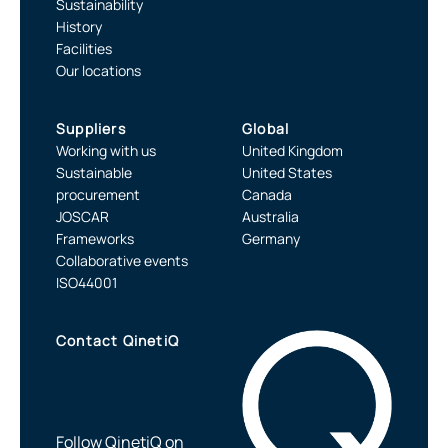
Sustainability
History
Facilities
Our locations
Suppliers
Global
Working with us
United Kingdom
Sustainable
United States
procurement
Canada
JOSCAR
Australia
Frameworks
Germany
Collaborative events
ISO44001
Contact QinetiQ
Follow QinetiQ on