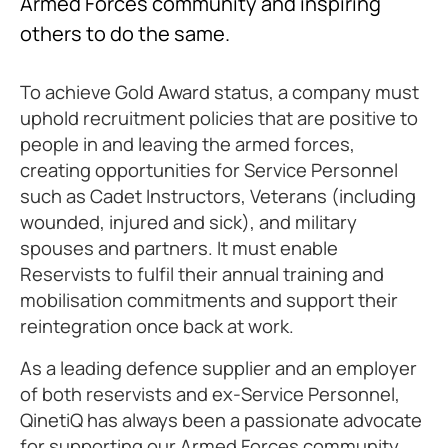
Armed Forces community and inspiring
others to do the same.
To achieve Gold Award status, a company must
uphold recruitment policies that are positive to
people in and leaving the armed forces,
creating opportunities for Service Personnel
such as Cadet Instructors, Veterans (including
wounded, injured and sick), and military
spouses and partners. It must enable
Reservists to fulfil their annual training and
mobilisation commitments and support their
reintegration once back at work.
As a leading defence supplier and an employer
of both reservists and ex-Service Personnel,
QinetiQ has always been a passionate advocate
for supporting our Armed Forces community.