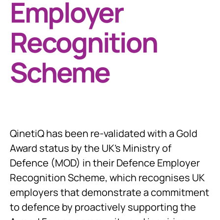
Employer
Recognition
Scheme
QinetiQ has been re-validated with a Gold
Award status by the UK’s Ministry of
Defence (MOD) in their Defence Employer
Recognition Scheme, which recognises UK
employers that demonstrate a commitment
to defence by proactively supporting the