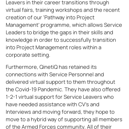
Leavers in their career transitions through
virtual fairs, training workshops and the recent
creation of our ‘Pathway into Project
Management’ programme, which allows Service
Leaders to bridge the gaps in their skills and
knowledge in order to successfully transition
into Project Management roles within a
corporate setting.
Furthermore, QinetiQ has retained its
connections with Service Personnel and
delivered virtual support to them throughout
the Covid-19 Pandemic. They have also offered
1-2-1 virtual support for Service Leavers who
have needed assistance with CV’s and
Interviews and moving forward, they hope to
move to a hybrid way of supporting all members
of the Armed Forces community. All of their