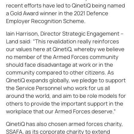
recent efforts have led to QinetiQ being named
a Gold Award winner in the 2021 Defence
Employer Recognition Scheme.
Iain Harrison, Director Strategic Engagement –
Land said: “This revalidation really reinforces
our values here at QinetiQ, whereby we believe
no member of the Armed Forces community
should face disadvantage at work or in the
community compared to other citizens. As
QinetiQ expands globally, we pledge to support
the Service Personnel who work for us all
around the world, and aim to be role models for
others to provide the important support in the
workplace that our Armed Forces deserve.”
QinetiQ has also chosen armed forces charity,
SSAFA, as its corporate charity to extend