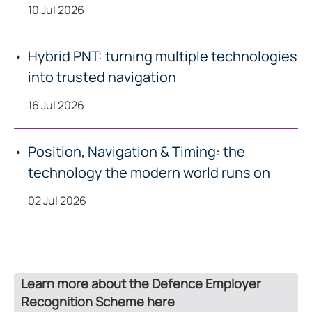
10 Jul 2026
Hybrid PNT: turning multiple technologies
into trusted navigation
16 Jul 2026
Position, Navigation & Timing: the
technology the modern world runs on
02 Jul 2026
Learn more about the Defence Employer
Recognition Scheme here