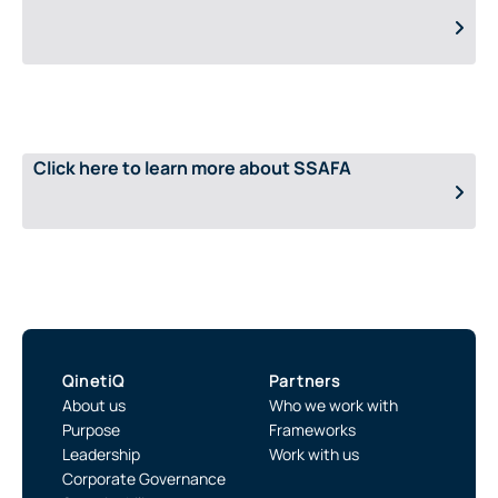
Click here to learn more about SSAFA
QinetiQ
Partners
About us
Who we work with
Purpose
Frameworks
Leadership
Work with us
Corporate Governance