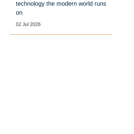
technology the modern world runs
on
02 Jul 2026