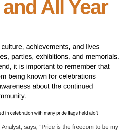
and All Year
culture, achievements, and lives
hes, parties, exhibitions, and memorials.
nd, it is important to remember that
rom being known for celebrations
 awareness about the continued
mmunity.
Analyst, says, “Pride is the freedom to be my