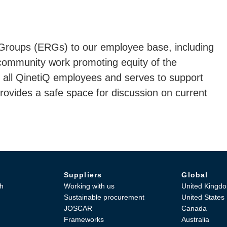
roups (ERGs) to our employee base, including
 community work promoting equity of the
all QinetiQ employees and serves to support
vides a safe space for discussion on current
Suppliers
Global
h
Working with us
United Kingd
Sustainable procurement
United States
JOSCAR
Canada
Frameworks
Australia