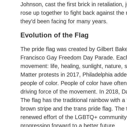
Johnson, cast the first brick in retaliati
rose up together to fight back against the 
they’d been facing for many years.
Evolution of the Flag
The pride flag was created by Gilbert Bake
Francisco Gay Freedom Day Parade. Each c
movement: life, healing, sunlight, nature, s
Matter protests in 2017, Philadelphia ad
people of color. People of color have often
driving force of the movement. In 2018, D
The flag has the traditional rainbow with 
brown stripe and the trans pride flag. The 
renewed effort of the LGBTQ+ community t
progressing forward to a better future.