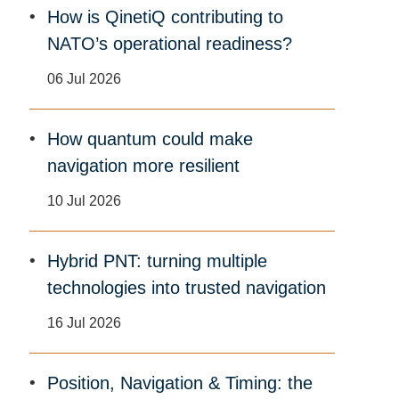
How is QinetiQ contributing to
NATO’s operational readiness?
06 Jul 2026
How quantum could make
navigation more resilient
10 Jul 2026
Hybrid PNT: turning multiple
technologies into trusted navigation
16 Jul 2026
Position, Navigation & Timing: the