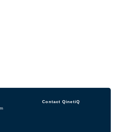
Contact QinetiQ
om