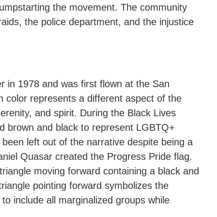
on, jumpstarting the movement. The community
raids, the police department, and the injustice
r in 1978 and was first flown at the San
olor represents a different aspect of the
erenity, and spirit. During the Black Lives
ded brown and black to represent LGBTQ+
 been left out of the narrative despite being a
aniel Quasar created the Progress Pride flag.
a triangle moving forward containing a black and
triangle pointing forward symbolizes the
o include all marginalized groups while