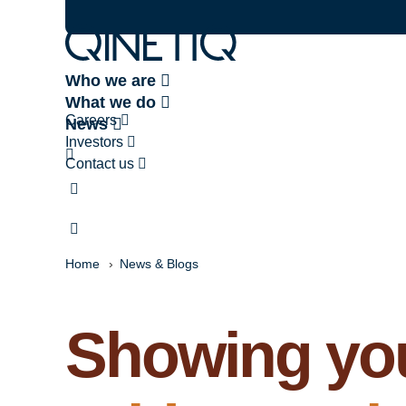
Who we are
What we do
Careers
News
Investors
Contact us
Home
News & Blogs
Showing you