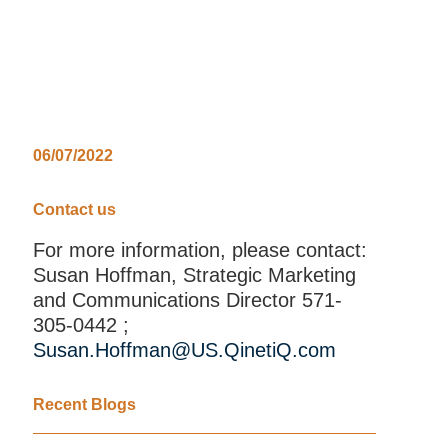
06/07/2022
Contact us
For more information, please contact:
Susan Hoffman, Strategic Marketing
and Communications Director 571-
305-0442 ;
Susan.Hoffman@US.QinetiQ.com
Recent Blogs