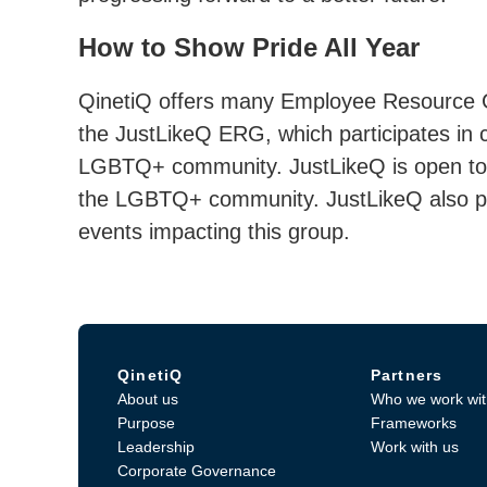
How to Show Pride All Year
QinetiQ offers many Employee Resource G
the JustLikeQ ERG, which participates in
LGBTQ+ community. JustLikeQ is open to 
the LGBTQ+ community. JustLikeQ also pro
events impacting this group.
QinetiQ
Partners
About us
Who we work wit
Purpose
Frameworks
Leadership
Work with us
Corporate Governance