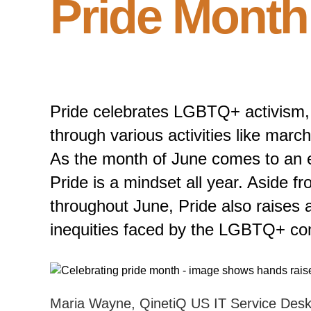
Pride Month 
Pride celebrates LGBTQ+ activism, 
through various activities like marc
As the month of June comes to an e
Pride is a mindset all year. Aside f
throughout June, Pride also raises
inequities faced by the LGBTQ+ co
Maria Wayne, QinetiQ US IT Service Desk 