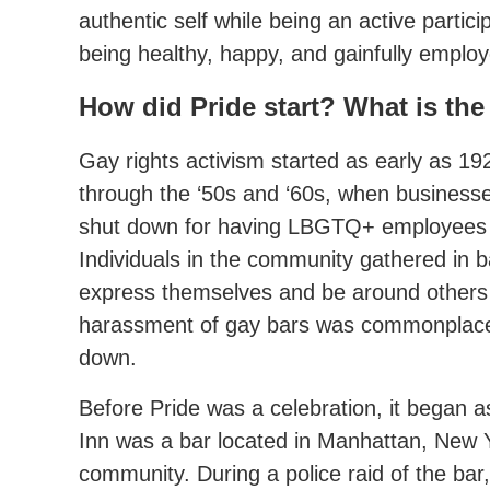
authentic self while being an active partici
being healthy, happy, and gainfully employ
How did Pride start? What is the
Gay rights activism started as early as 1
through the ‘50s and ‘60s, when businesse
shut down for having LBGTQ+ employees
Individuals in the community gathered in 
express themselves and be around others 
harassment of gay bars was commonplace
down.
Before Pride was a celebration, it began 
Inn was a bar located in Manhattan, New 
community. During a police raid of the ba