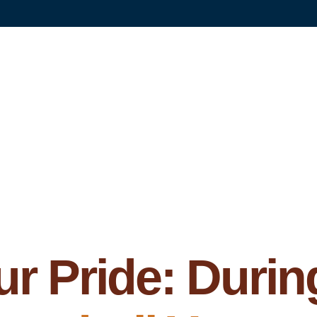
r Pride: Durin