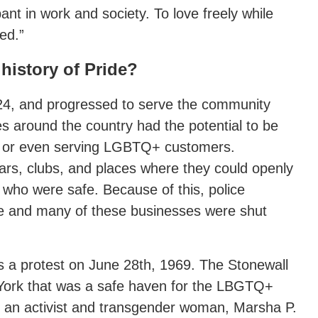
pant in work and society. To love freely while
ed.”
 history of Pride?
924, and progressed to serve the community
s around the country had the potential to be
 or even serving LGBTQ+ customers.
bars, clubs, and places where they could openly
who were safe. Because of this, police
 and many of these businesses were shut
as a protest on June 28th, 1969. The Stonewall
York that was a safe haven for the LBGTQ+
r, an activist and transgender woman, Marsha P.