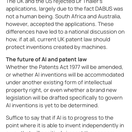
The UK and the US rejected Dr Thaler’s
applications, largely due to the fact DABUS was
not a human being. South Africa and Australia,
however, accepted the applications. These
differences have led to a national discussion on
how, if at all, current UK patent law should
protect inventions created by machines.
The future of AI and patent law
Whether the Patents Act 1977 will be amended,
or whether AI inventions will be accommodated
under another existing form of intellectual
property right, or even whether a brand new
legislation will be drafted specifically to govern
AI inventions is yet to be determined.
Suffice to say that if AI is to progress to the
point where it is able to invent independently in