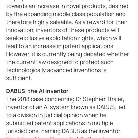
towards an increase in novel products, desired
by the expanding middle class population and
therefore highly saleable. As a reward for their
innovation, inventors of these products will
seek exclusive exploitation rights, which will
lead to an increase in patent applications.
However, it is currently being debated whether
the current law designed to protect such
technologically advanced inventions is
sufficient.
DABUS: the AI inventor
The 2018 case concerning Dr Stephen Thaler,
inventor of an AI system known as DABUS, led
to a division in judicial opinion when he
submitted patent applications in multiple
jurisdictions, naming DABUS as the inventor.