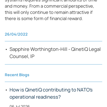
and money. From a commercial perspective,
this will only continue to remain attractive if
there is some form of financial reward.
26/04/2022
Sapphire Worthington-Hill - QinetiQ Legal
Counsel, IP
Recent Blogs
How is QinetiQ contributing to NATO’s
operational readiness?
06 Jul 2026