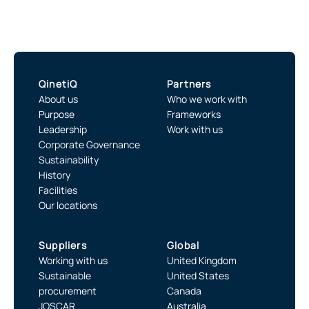
QinetiQ
Partners
About us
Who we work with
Purpose
Frameworks
Leadership
Work with us
Corporate Governance
Sustainability
History
Facilities
Our locations
Suppliers
Global
Working with us
United Kingdom
Sustainable
United States
procurement
Canada
JOSCAR
Australia