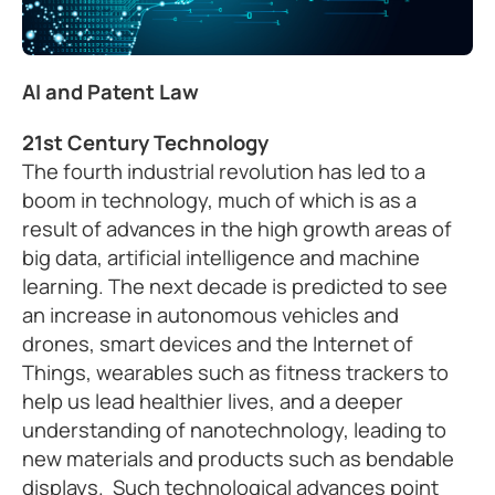
AI and Patent Law
21st Century Technology
The fourth industrial revolution has led to a
boom in technology, much of which is as a
result of advances in the high growth areas of
big data, artificial intelligence and machine
learning. The next decade is predicted to see
an increase in autonomous vehicles and
drones, smart devices and the Internet of
Things, wearables such as fitness trackers to
help us lead healthier lives, and a deeper
understanding of nanotechnology, leading to
new materials and products such as bendable
displays. Such technological advances point