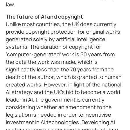
law.
The future of AI and copyright
Unlike most countries, the UK does currently
provide copyright protection for original works
generated solely by artificial intelligence
systems. The duration of copyright for
‘computer-generated’ work is 50 years from
the date the work was made, which is
significantly less than the 70 years from the
death of the author, which is granted to human
created works. However, in light of the national
AI strategy and the UK’s bid to become a world
leader in AI, the government is currently
considering whether an amendment to the
legislation is needed in order to incentivise
investment in AI technologies. Developing AI
systems requires significant amounts of time