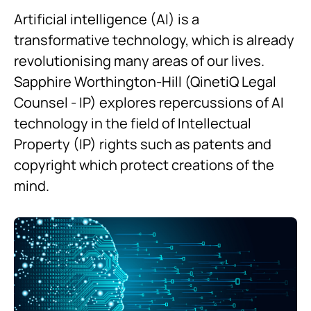
Artificial intelligence (AI) is a
transformative technology, which is already
revolutionising many areas of our lives.
Sapphire Worthington-Hill (QinetiQ Legal
Counsel - IP) explores repercussions of AI
technology in the field of Intellectual
Property (IP) rights such as patents and
copyright which protect creations of the
mind.