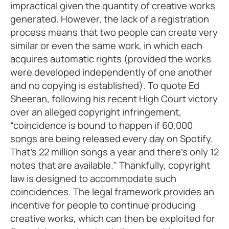
impractical given the quantity of creative works
generated. However, the lack of a registration
process means that two people can create very
similar or even the same work, in which each
acquires automatic rights (provided the works
were developed independently of one another
and no copying is established). To quote Ed
Sheeran, following his recent High Court victory
over an alleged copyright infringement,
“coincidence is bound to happen if 60,000
songs are being released every day on Spotify.
That's 22 million songs a year and there's only 12
notes that are available." Thankfully, copyright
law is designed to accommodate such
coincidences. The legal framework provides an
incentive for people to continue producing
creative works, which can then be exploited for