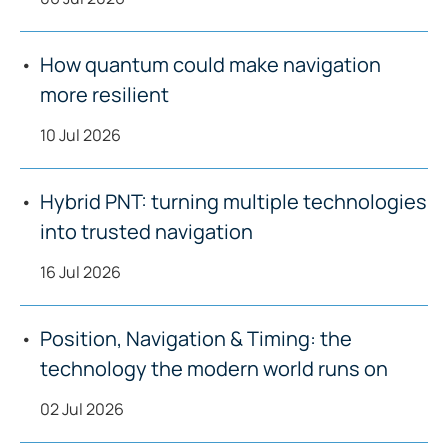
How quantum could make navigation
more resilient
10 Jul 2026
Hybrid PNT: turning multiple technologies
into trusted navigation
16 Jul 2026
Position, Navigation & Timing: the
technology the modern world runs on
02 Jul 2026