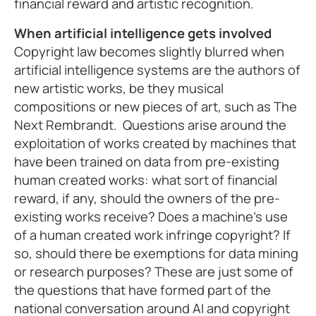
financial reward and artistic recognition.
When artificial intelligence gets involved
Copyright law becomes slightly blurred when
artificial intelligence systems are the authors of
new artistic works, be they musical
compositions or new pieces of art, such as The
Next Rembrandt. Questions arise around the
exploitation of works created by machines that
have been trained on data from pre-existing
human created works: what sort of financial
reward, if any, should the owners of the pre-
existing works receive? Does a machine’s use
of a human created work infringe copyright? If
so, should there be exemptions for data mining
or research purposes? These are just some of
the questions that have formed part of the
national conversation around AI and copyright