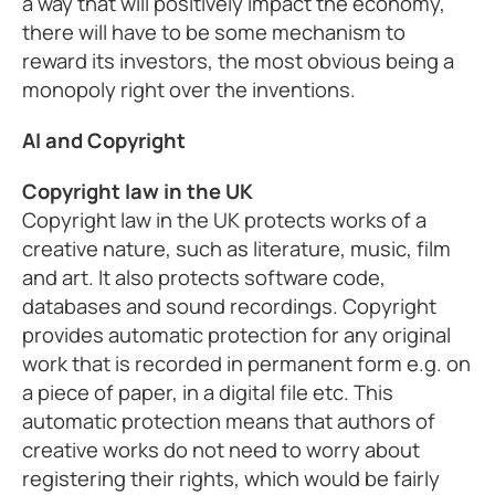
a way that will positively impact the economy,
there will have to be some mechanism to
reward its investors, the most obvious being a
monopoly right over the inventions.
AI and Copyright
Copyright law in the UK
Copyright law in the UK protects works of a
creative nature, such as literature, music, film
and art. It also protects software code,
databases and sound recordings. Copyright
provides automatic protection for any original
work that is recorded in permanent form e.g. on
a piece of paper, in a digital file etc. This
automatic protection means that authors of
creative works do not need to worry about
registering their rights, which would be fairly