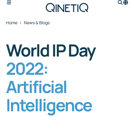
Home
News & Blogs
World IP Day
2022:
Artificial
Intelligence