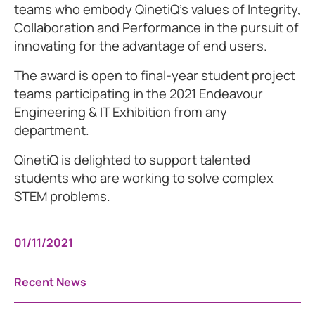
teams who embody QinetiQ’s values of Integrity,
Collaboration and Performance in the pursuit of
innovating for the advantage of end users.
The award is open to final-year student project
teams participating in the 2021 Endeavour
Engineering & IT Exhibition from any
department.
QinetiQ is delighted to support talented
students who are working to solve complex
STEM problems.
01/11/2021
Recent News