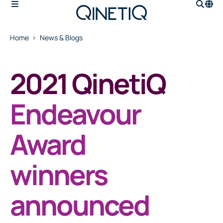
Home
News & Blogs
2021 QinetiQ
Endeavour
Award
winners
announced