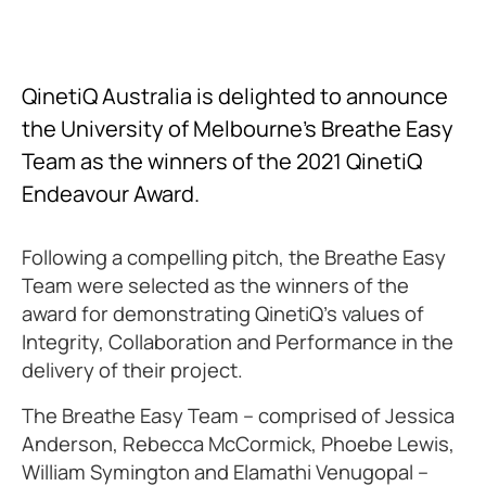
QinetiQ Australia is delighted to announce
the University of Melbourne’s Breathe Easy
Team as the winners of the 2021 QinetiQ
Endeavour Award.
Following a compelling pitch, the Breathe Easy
Team were selected as the winners of the
award for demonstrating QinetiQ’s values of
Integrity, Collaboration and Performance in the
delivery of their project.
The Breathe Easy Team – comprised of Jessica
Anderson, Rebecca McCormick, Phoebe Lewis,
William Symington and Elamathi Venugopal –