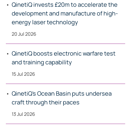
QinetiQ invests £20m to accelerate the
development and manufacture of high-
energy laser technology
20 Jul 2026
QinetiQ boosts electronic warfare test
and training capability
15 Jul 2026
QinetiQ’s Ocean Basin puts undersea
craft through their paces
13 Jul 2026