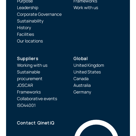
Purpose
Frameworks
Leadership
Work with us
Corporate Governance
Sustainability
History
Facilities
Our locations
Suppliers
Global
Working with us
United Kingdom
Sustainable
United States
procurement
Canada
JOSCAR
Australia
Frameworks
Germany
Collaborative events
ISO44001
Contact QinetiQ