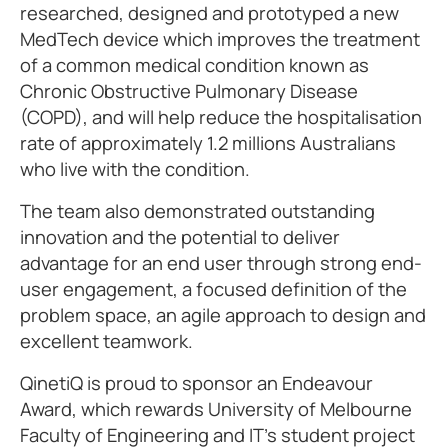
researched, designed and prototyped a new
MedTech device which improves the treatment
of a common medical condition known as
Chronic Obstructive Pulmonary Disease
(COPD), and will help reduce the hospitalisation
rate of approximately 1.2 millions Australians
who live with the condition.
The team also demonstrated outstanding
innovation and the potential to deliver
advantage for an end user through strong end-
user engagement, a focused definition of the
problem space, an agile approach to design and
excellent teamwork.
QinetiQ is proud to sponsor an Endeavour
Award, which rewards University of Melbourne
Faculty of Engineering and IT’s student project