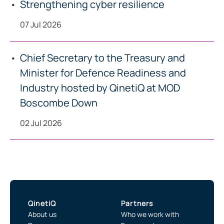
Strengthening cyber resilience
07 Jul 2026
Chief Secretary to the Treasury and
Minister for Defence Readiness and
Industry hosted by QinetiQ at MOD
Boscombe Down
02 Jul 2026
QinetiQ
Partners
About us
Who we work with