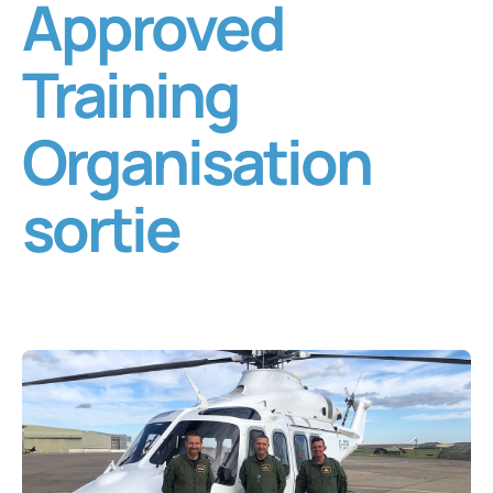
Approved
Training
Organisation
sortie