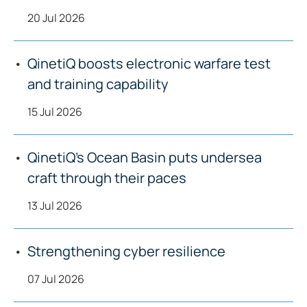
20 Jul 2026
QinetiQ boosts electronic warfare test
and training capability
15 Jul 2026
QinetiQ’s Ocean Basin puts undersea
craft through their paces
13 Jul 2026
Strengthening cyber resilience
07 Jul 2026