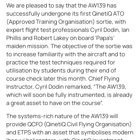
We are pleased to say that the AW139 has
successfully undergone its first QinetiQ ATO
(Approved Training Organisation) sortie, with
expert flight test professionals Cyril Dodin, Ian
Phillis and Robert Lakey on board ‘Papa’s’
maiden mission. The objective of the sortie was
to increase familiarity with the aircraft and to
practice the test techniques required for
utilisation by students during their end of
course check later this month. Chief Flying
Instructor, Cyril Dodin remarked, “The AW139,
which will soon be fully instrumented, is already
a great asset to have on the course”.
The systems-rich nature of the AW139 will
provide QCFO (QinetiQ Civil Flying Organisation)
and ETPS with an asset that symbolises modern