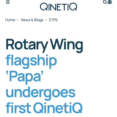
Home
News & Blogs
ETPS
Rotary Wing
flagship
‘Papa’
undergoes
first QinetiQ