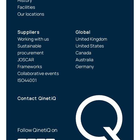
History
Facilities
Our locations
Suppliers
Global
Working with us
United Kingdom
Sustainable
United States
procurement
Canada
JOSCAR
Australia
Frameworks
Germany
Collaborative events
ISO44001
Contact QinetiQ
Follow QinetiQ on