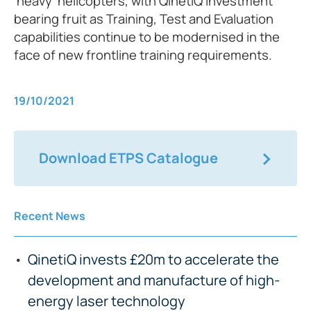
‘heavy’ helicopters, with QinetiQ investment
bearing fruit as Training, Test and Evaluation
capabilities continue to be modernised in the
face of new frontline training requirements.
19/10/2021
Download ETPS Catalogue
Recent News
QinetiQ invests £20m to accelerate the
development and manufacture of high-
energy laser technology