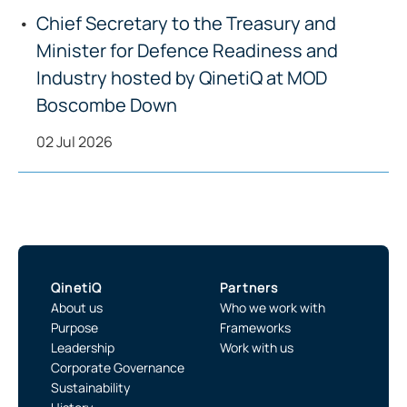
Chief Secretary to the Treasury and
Minister for Defence Readiness and
Industry hosted by QinetiQ at MOD
Boscombe Down
02 Jul 2026
QinetiQ
Partners
About us
Who we work with
Purpose
Frameworks
Leadership
Work with us
Corporate Governance
Sustainability