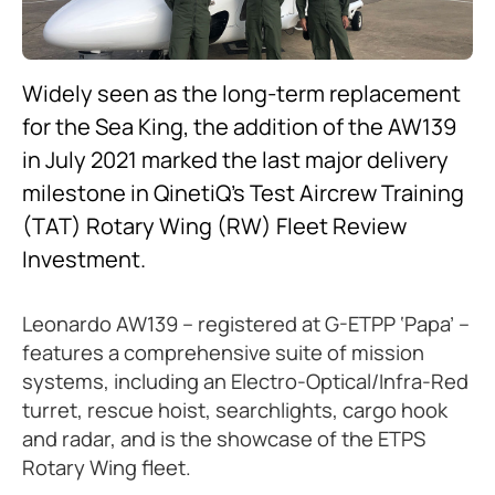
Widely seen as the long-term replacement
for the Sea King, the addition of the AW139
in July 2021 marked the last major delivery
milestone in QinetiQ’s Test Aircrew Training
(TAT) Rotary Wing (RW) Fleet Review
Investment.
Leonardo AW139 – registered at G-ETPP ‘Papa’ –
features a comprehensive suite of mission
systems, including an Electro-Optical/Infra-Red
turret, rescue hoist, searchlights, cargo hook
and radar, and is the showcase of the ETPS
Rotary Wing fleet.