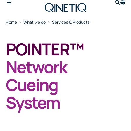
Home
What we do
Services & Products
POINTER™
Network
Cueing
System