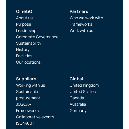
QinetiQ
Partners
About us
Who we work with
Purpose
Frameworks
Leadership
Work with us
Corporate Governance
Sustainability
History
Facilities
Our locations
Suppliers
Global
Working with us
United Kingdom
Sustainable
United States
procurement
Canada
JOSCAR
Australia
Frameworks
Germany
Collaborative events
ISO44001