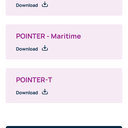
Download
POINTER - Maritime
Download
POINTER-T
Download