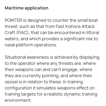
Maritime application
POINTER is designed to counter the small boat
threat, such as that from Fast Inshore Attack
Craft (FIAC), that can be encountered in littoral
waters, and which provides a significant risk to
naval platform operations.
Situational awareness is achieved by displaying
to the operator where any threats are, where
their weapons can and can’t engage, where
they are currently pointing, and where their
vessel is in relation to these. In training
configuration it simulates weapons effect on
training targets for a realistic dynamic training
environment.