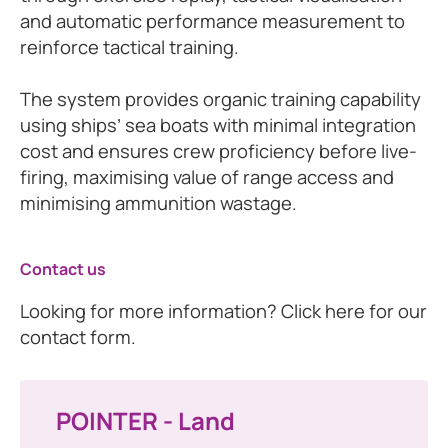
and automatic performance measurement to
reinforce tactical training.
The system provides organic training capability
using ships’ sea boats with minimal integration
cost and ensures crew proficiency before live-
firing, maximising value of range access and
minimising ammunition wastage.
Contact us
Looking for more information? Click here for our
contact form.
POINTER - Land