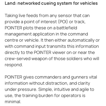
Land: networked cueing system for vehicles
Taking live feeds from any sensor that can
provide a point of interest (POI) or track,
POINTER plots these on a battlefield
management application in the command
centre or vehicle. It then either automatically or
with command input transmits this information
directly to the POINTER viewer on or near the
crew-served weapon of those soldiers who will
respond.
POINTER gives commanders and gunners vital
information without distraction, and clarity
under pressure. Simple, intuitive and agile to
use, the training burden for operators is
minimal.