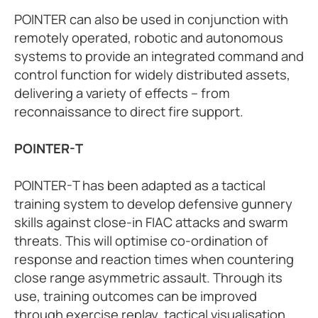
POINTER can also be used in conjunction with
remotely operated, robotic and autonomous
systems to provide an integrated command and
control function for widely distributed assets,
delivering a variety of effects – from
reconnaissance to direct fire support.
POINTER-T
POINTER-T has been adapted as a tactical
training system to develop defensive gunnery
skills against close-in FIAC attacks and swarm
threats. This will optimise co-ordination of
response and reaction times when countering
close range asymmetric assault. Through its
use, training outcomes can be improved
through exercise replay, tactical visualisation