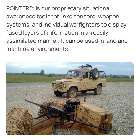
POINTER™ is our proprietary situational
awareness tool that links sensors, weapon
systems, and individual warfighters to display
fused layers of information in an easily
assimilated manner. It can be used in land and
maritime environments.