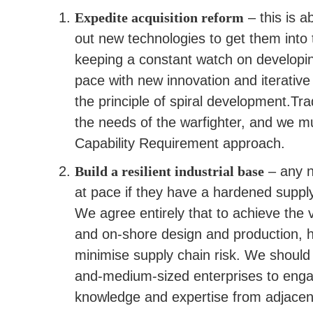
Expedite acquisition reform
– this is a
out new technologies to get them into 
keeping a constant watch on developin
pace with new innovation and iterative 
the principle of spiral development.Tr
the needs of the warfighter, and we 
Capability Requirement approach.
Build a resilient industrial base
– any n
at pace if they have a hardened supp
We agree entirely that to achieve the 
and on-shore design and production, h
minimise supply chain risk. We should 
and-medium-sized enterprises to enga
knowledge and expertise from adjacent