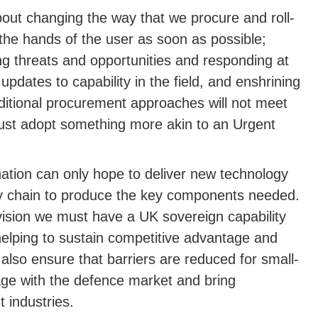
bout changing the way that we procure and roll-
the hands of the user as soon as possible;
g threats and opportunities and responding at
updates to capability in the field, and enshrining
aditional procurement approaches will not meet
must adopt something more akin to an Urgent
ation can only hope to deliver new technology
ly chain to produce the key components needed.
vision we must have a UK sovereign capability
elping to sustain competitive advantage and
also ensure that barriers are reduced for small-
ge with the defence market and bring
 industries.