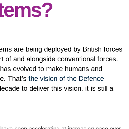
stems?
ems are being deployed by British forces
t of and alongside conventional forces.
on has evolved to make humans and
ce. That’s
the vision of the Defence
cade to deliver this vision, it is still a
ave been accelerating at increasing pace over