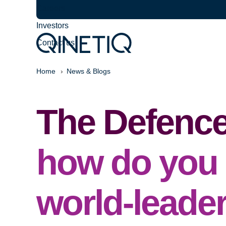
Careers
Investors
Contact us
Home
News & Blogs
The Defence
how do you 
world-leade