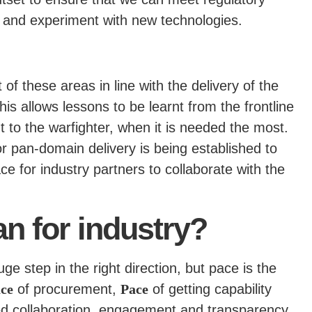
t and experiment with new technologies.
f these areas in line with the delivery of the
is allows lessons to be learnt from the frontline
t to the warfighter, when it is needed the most.
r pan-domain delivery is being established to
ce for industry partners to collaborate with the
n for industry?
e step in the right direction, but pace is the
ce
of procurement,
Pace
of getting capability
sed collaboration, engagement and transparency