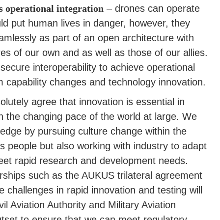
s operational integration
– drones can operate
ld put human lives in danger, however, they
amlessly as part of an open architecture with
s of our own and as well as those of our allies.
ecure interoperability to achieve operational
m capability changes and technology innovation.
lutely agree that innovation is essential in
h the changing pace of the world at large. We
 edge by pursuing culture change within the
its people but also working with industry to adapt
 meet rapid research and development needs.
tnerships such as the AUKUS trilateral agreement
e challenges in rapid innovation and testing will
l Aviation Authority and Military Aviation
utset to ensure that we can meet regulatory