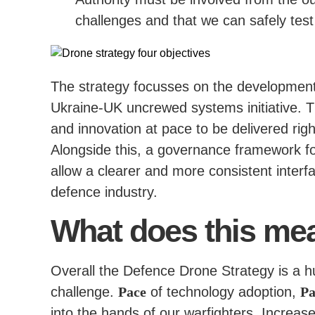
challenges and that we can safely tes
The strategy focusses on the development o
Ukraine-UK uncrewed systems initiative. Th
and innovation at pace to be delivered righ
Alongside this, a governance framework fo
allow a clearer and more consistent interfa
defence industry.
What does this mea
Overall the Defence Drone Strategy is a hug
challenge.
Pace
of technology adoption,
Pa
into the hands of our warfighters. Increa