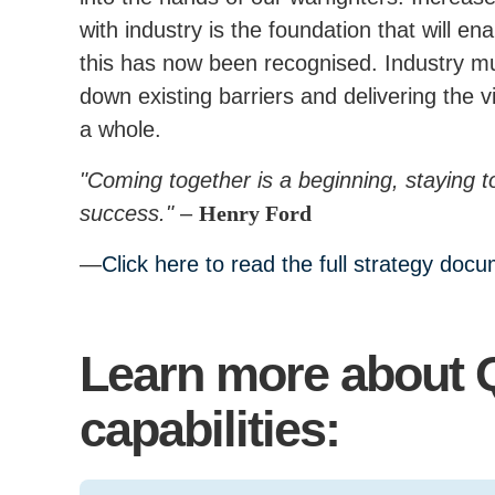
with industry is the foundation that will e
this has now been recognised. Industry mu
down existing barriers and delivering the vi
a whole.
"Coming together is a beginning, staying t
success."
–
Henry Ford
Click here to read the full strategy doc
Learn more about 
capabilities: