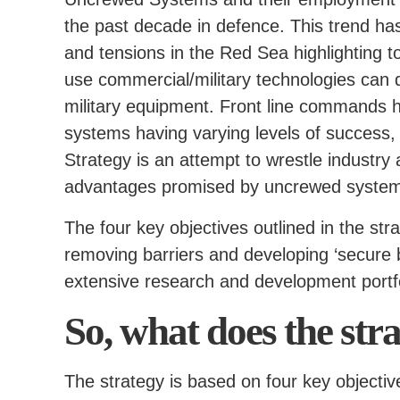
the past decade in defence. This trend has 
and tensions in the Red Sea highlighting 
use commercial/military technologies can d
military equipment. Front line commands h
systems having varying levels of success,
Strategy is an attempt to wrestle industry
advantages promised by uncrewed syste
The four key objectives outlined in the str
removing barriers and developing ‘secure 
extensive research and development portfo
So, what does the str
The strategy is based on four key objectiv