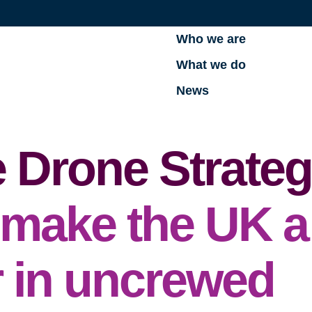
Who we are
What we do
News
 Drone Strateg
make the UK a
r in uncrewed