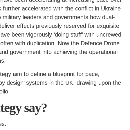
further accelerated with the conflict in Ukraine
to military leaders and governments how dual-
eliver effects previously reserved for exquisite
ave been vigorously ‘doing stuff’ with uncrewed
 often with duplication. Now the Defence Drone
 and government into achieving the operational
ms.
ategy aim to define a blueprint for pace,
by design’ systems in the UK, drawing upon the
lio.
ategy say?
es: