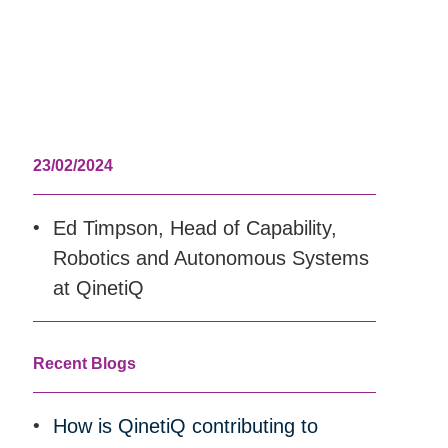
23/02/2024
Ed Timpson, Head of Capability,
Robotics and Autonomous Systems
at QinetiQ
Recent Blogs
How is QinetiQ contributing to