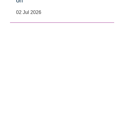
on
02 Jul 2026