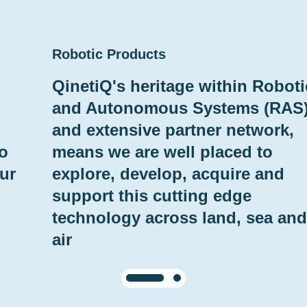
Robotic Products
QinetiQ's heritage within Roboti
and Autonomous Systems (RAS
and extensive partner network,
to
means we are well placed to
ur
explore, develop, acquire and
support this cutting edge
technology across land, sea and
air