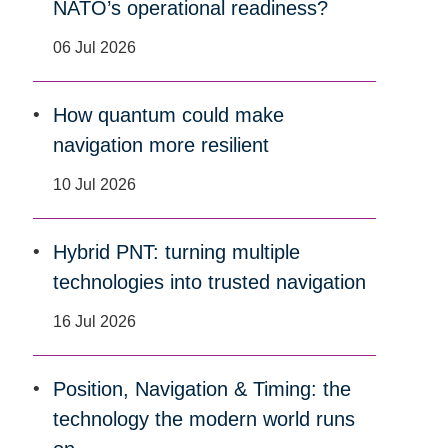
NATO’s operational readiness?
06 Jul 2026
How quantum could make
navigation more resilient
10 Jul 2026
Hybrid PNT: turning multiple
technologies into trusted navigation
16 Jul 2026
Position, Navigation & Timing: the
technology the modern world runs