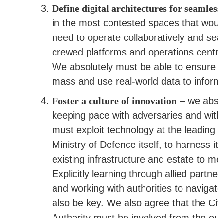
Define digital architectures for seamles
in the most contested spaces that wou
need to operate collaboratively and se
crewed platforms and operations centre
We absolutely must be able to ensure s
mass and use real-world data to infor
Foster a culture of innovation
– we abso
keeping pace with adversaries and wit
must exploit technology at the leading
Ministry of Defence itself, to harness 
existing infrastructure and estate to
Explicitly learning through allied par
and working with authorities to navigat
also be key. We also agree that the Civi
Authority must be involved from the o