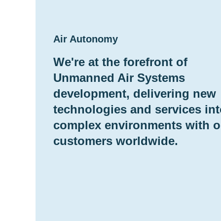
Air Autonomy
We're at the forefront of
Unmanned Air Systems
development, delivering new
technologies and services in
complex environments with o
customers worldwide.