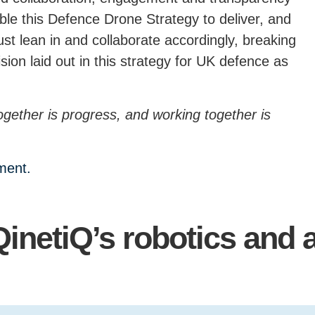
nable this Defence Drone Strategy to deliver, and
st lean in and collaborate accordingly, breaking
sion laid out in this strategy for UK defence as
ogether is progress, and working together is
ument.
QinetiQ’s robotics and