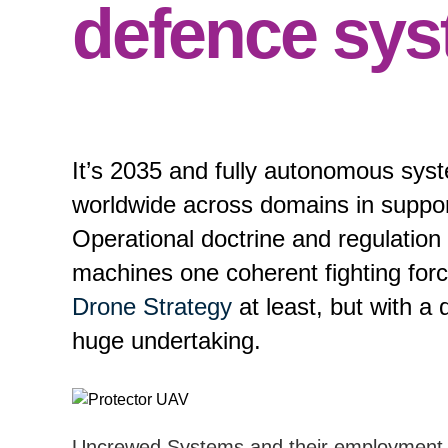
defence sy
It’s 2035 and fully autonomous syst
worldwide across domains in suppor
Operational doctrine and regulati
machines one coherent fighting for
Drone Strategy
at least, but with a de
huge undertaking.
Uncrewed Systems and their employment h