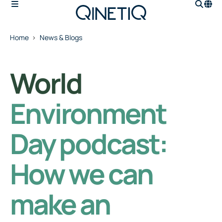
Home
News & Blogs
World
Environment
Day podcast:
How we can
make an