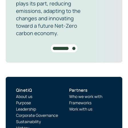
plays its part, reducing
emissions, adapting to the
changes and innovating
toward a future Net-Zero
carbon economy.
QinetiQ
Partners
About us
Who we work with
Purpose
Frameworks
Leadership
Work with us
Corporate Governance
Sustainability
History