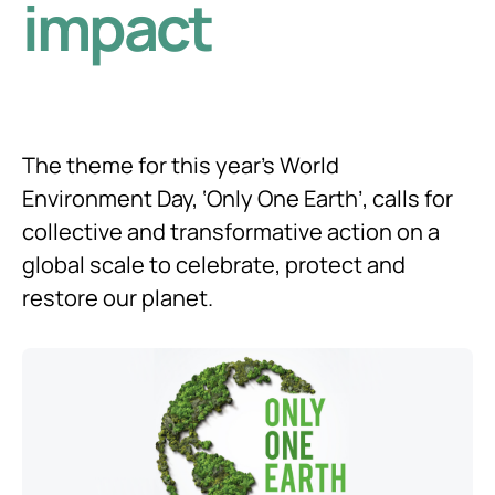
impact
The theme for this year’s World
Environment Day, ‘Only One Earth’, calls for
collective and transformative action on a
global scale to celebrate, protect and
restore our planet.