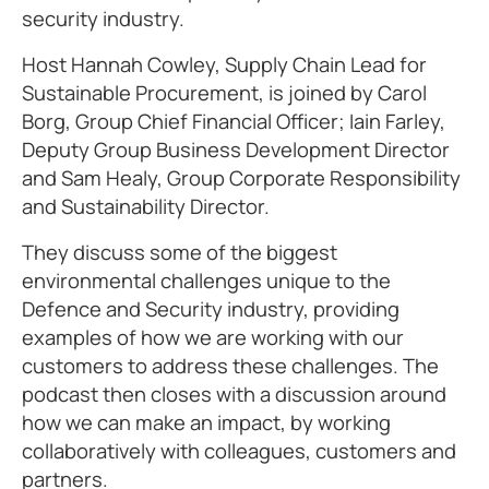
security industry.
Host Hannah Cowley, Supply Chain Lead for
Sustainable Procurement, is joined by Carol
Borg, Group Chief Financial Officer; Iain Farley,
Deputy Group Business Development Director
and Sam Healy, Group Corporate Responsibility
and Sustainability Director.
They discuss some of the biggest
environmental challenges unique to the
Defence and Security industry, providing
examples of how we are working with our
customers to address these challenges. The
podcast then closes with a discussion around
how we can make an impact, by working
collaboratively with colleagues, customers and
partners.