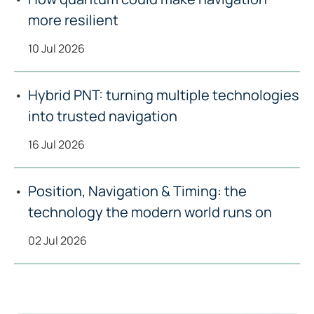
more resilient
10 Jul 2026
Hybrid PNT: turning multiple technologies
into trusted navigation
16 Jul 2026
Position, Navigation & Timing: the
technology the modern world runs on
02 Jul 2026