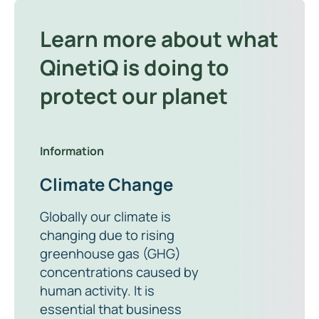
Learn more about what
QinetiQ is doing to
protect our planet
Information
Climate Change
Globally our climate is
changing due to rising
greenhouse gas (GHG)
concentrations caused by
human activity. It is
essential that business