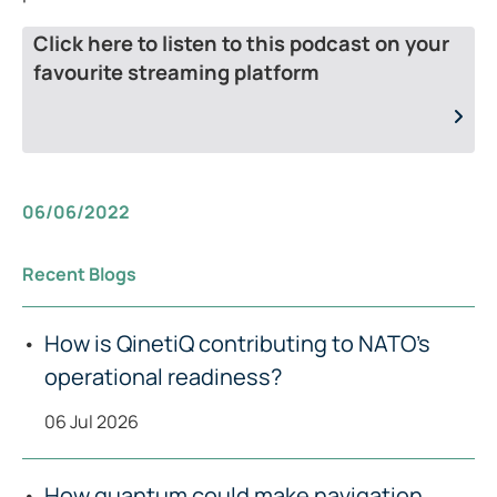
Click here to listen to this podcast on your
favourite streaming platform
06/06/2022
Recent Blogs
How is QinetiQ contributing to NATO’s
operational readiness?
06 Jul 2026
How quantum could make navigation