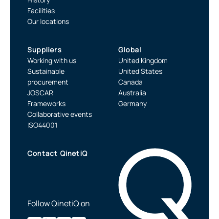
Facilities
Our locations
Suppliers
Global
Working with us
United Kingdom
Sustainable
United States
procurement
Canada
JOSCAR
Australia
Frameworks
Germany
Collaborative events
ISO44001
Contact QinetiQ
Follow QinetiQ on