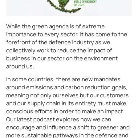
While the green agenda is of extreme
importance to every sector, it has come to the
forefront of the defence industry as we
collectively work to reduce the impact of
business in our sector on the environment
around us.
In some countries, there are new mandates
around emissions and carbon reduction goals,
meaning not only ourselves but our customers
and our supply chain in its entirety must make
conscious efforts in order to make an impact.
Our latest podcast explores how we can
encourage and influence a shift to greener and
more sustainable pathways in the defence and