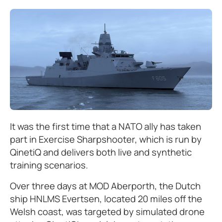
It was the first time that a NATO ally has taken
part in Exercise Sharpshooter, which is run by
QinetiQ and delivers both live and synthetic
training scenarios.
Over three days at MOD Aberporth, the Dutch
ship HNLMS Evertsen, located 20 miles off the
Welsh coast, was targeted by simulated drone