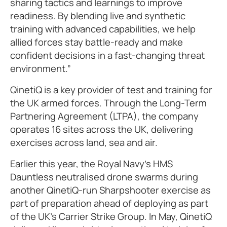
sharing tactics and learnings to improve
readiness. By blending live and synthetic
training with advanced capabilities, we help
allied forces stay battle-ready and make
confident decisions in a fast-changing threat
environment.”
QinetiQ is a key provider of test and training for
the UK armed forces. Through the Long-Term
Partnering Agreement (LTPA), the company
operates 16 sites across the UK, delivering
exercises across land, sea and air.
Earlier this year, the Royal Navy’s HMS
Dauntless neutralised drone swarms during
another QinetiQ-run Sharpshooter exercise as
part of preparation ahead of deploying as part
of the UK’s Carrier Strike Group. In May, QinetiQ