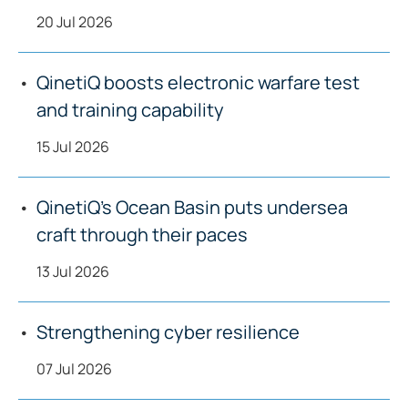
20 Jul 2026
QinetiQ boosts electronic warfare test
and training capability
15 Jul 2026
QinetiQ’s Ocean Basin puts undersea
craft through their paces
13 Jul 2026
Strengthening cyber resilience
07 Jul 2026