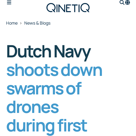
Home
News & Blogs
Dutch Navy
shoots down
swarms of
drones
during first