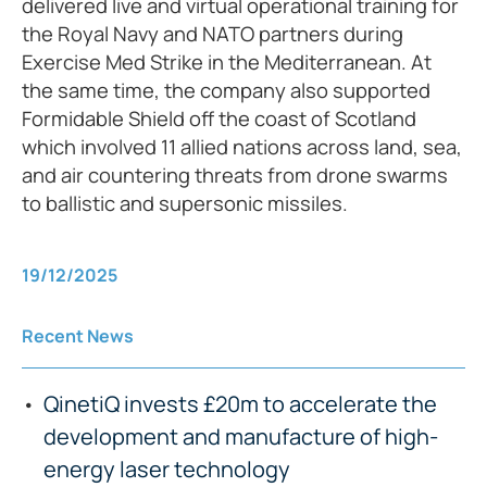
delivered live and virtual operational training for
the Royal Navy and NATO partners during
Exercise Med Strike in the Mediterranean. At
the same time, the company also supported
Formidable Shield off the coast of Scotland
which involved 11 allied nations across land, sea,
and air countering threats from drone swarms
to ballistic and supersonic missiles.
19/12/2025
Recent News
QinetiQ invests £20m to accelerate the
development and manufacture of high-
energy laser technology