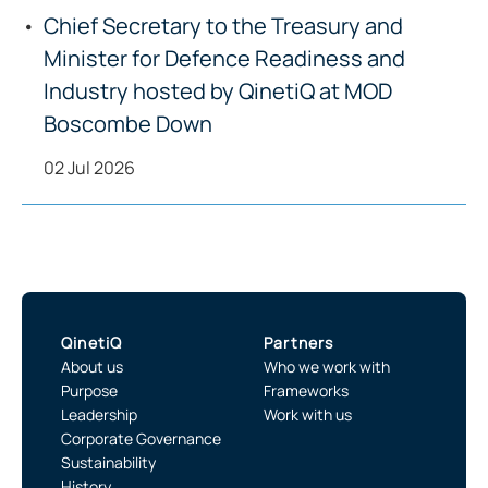
Chief Secretary to the Treasury and
Minister for Defence Readiness and
Industry hosted by QinetiQ at MOD
Boscombe Down
02 Jul 2026
QinetiQ
Partners
About us
Who we work with
Purpose
Frameworks
Leadership
Work with us
Corporate Governance
Sustainability
History