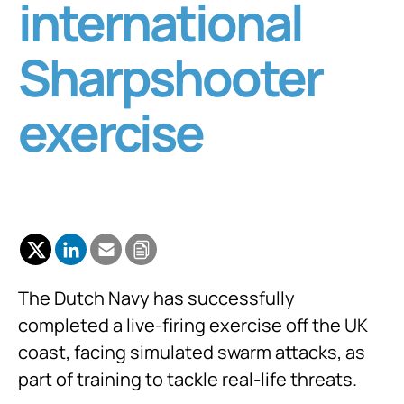
international
Sharpshooter
exercise
The Dutch Navy has successfully
completed a live-firing exercise off the UK
coast, facing simulated swarm attacks, as
part of training to tackle real-life threats.