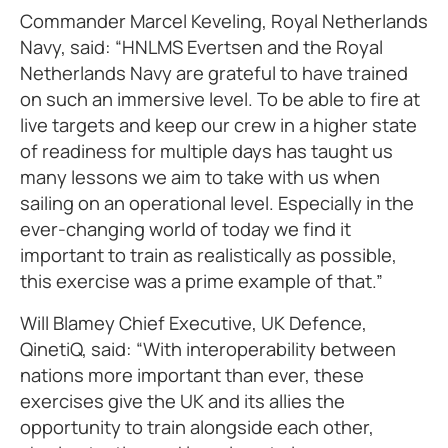
Commander Marcel Keveling, Royal Netherlands
Navy, said: “HNLMS Evertsen and the Royal
Netherlands Navy are grateful to have trained
on such an immersive level. To be able to fire at
live targets and keep our crew in a higher state
of readiness for multiple days has taught us
many lessons we aim to take with us when
sailing on an operational level. Especially in the
ever-changing world of today we find it
important to train as realistically as possible,
this exercise was a prime example of that.”
Will Blamey Chief Executive, UK Defence,
QinetiQ, said: “With interoperability between
nations more important than ever, these
exercises give the UK and its allies the
opportunity to train alongside each other,