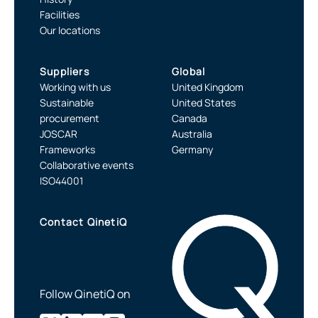
Facilities
Our locations
Suppliers
Global
Working with us
United Kingdom
Sustainable
United States
procurement
Canada
JOSCAR
Australia
Frameworks
Germany
Collaborative events
ISO44001
Contact QinetiQ
Follow QinetiQ on