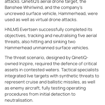
attacks. QinetiQ’s aerial drone target, the
Banshee Whirlwind, and the company’s
uncrewed surface vehicle, Hammerhead, were
used as well as virtual drone attacks.
HNLMS Evertsen successfully completed its
objectives, tracking and neutralising five aerial
threats, also hitting and sinking two
Hammerhead unmanned surface vehicles.
The threat scenario, designed by QinetiQ-
owned Inzpire, required the defence of critical
assets in contested waters. Tactical specialists
integrated live targets with synthetic threats to
represent cruise and ballistic missiles, as well
as enemy aircraft, fully testing operating
procedures from initial detection to
neutralisation.