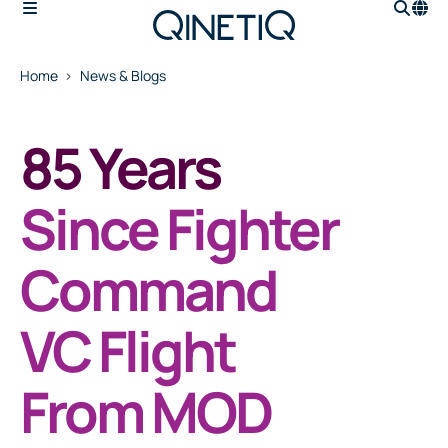
Home
News & Blogs
85 Years
Since Fighter
Command
VC Flight
From MOD