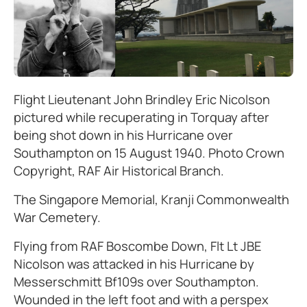
Flight Lieutenant John Brindley Eric Nicolson
pictured while recuperating in Torquay after
being shot down in his Hurricane over
Southampton on 15 August 1940. Photo Crown
Copyright, RAF Air Historical Branch.
The Singapore Memorial, Kranji Commonwealth
War Cemetery.
Flying from RAF Boscombe Down, Flt Lt JBE
Nicolson was attacked in his Hurricane by
Messerschmitt Bf109s over Southampton.
Wounded in the left foot and with a perspex