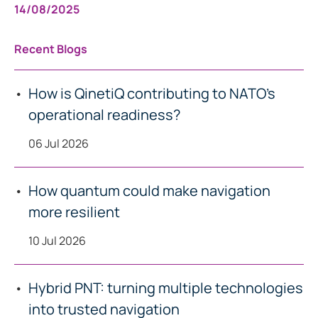
14/08/2025
Recent Blogs
How is QinetiQ contributing to NATO’s
operational readiness?
06 Jul 2026
How quantum could make navigation
more resilient
10 Jul 2026
Hybrid PNT: turning multiple technologies
into trusted navigation