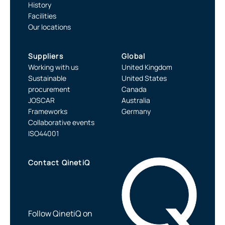
History
Facilities
Our locations
Suppliers
Global
Working with us
United Kingdom
Sustainable
United States
procurement
Canada
JOSCAR
Australia
Frameworks
Germany
Collaborative events
ISO44001
Contact QinetiQ
Follow QinetiQ on