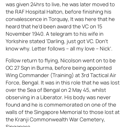
was given 24hrs to live, he was later moved to
the RAF Hospital Halton, before finishing his
convalescence in Torquay, It was here that he
heard that he’d been award the VC on 15
November 1940. A telegram to his wife in
Yorkshire stated ‘Darling, just got VC. Don’t
know why. Letter follows – all my love – Nick’.
Follow return to flying, Nicolson went on to be
OC 27 Sqn in Burma, before being appointed
Wing Commander (Training) at 3rd Tactical Air
Force, Bengal. It was in this role that he was lost
over the Sea of Bengal on 2 May 45, whilst
observing in a Liberator. His body was never
found and he is commemorated on one of the
walls of the Singapore Memorial to those lost at
the Kranji Commonwealth War Cemetery,
Singapore.