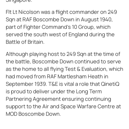
Flt Lt Nicolson was a flight commander on 249
Sqn at RAF Boscombe Down in August 1940,
part of Fighter Command’s 10 Group, which
served the south west of England during the
Battle of Britain.
Although playing host to 249 Sqn at the time of
the battle, Boscombe Down continued to serve
as the home to all flying Test & Evaluation, which
had moved from RAF Martlesham Heath in
September 1939. T&E is vital a role that QinetiQ
is proud to deliver under the Long Term
Partnering Agreement ensuring continuing
support to the Air and Space Warfare Centre at
MOD Boscombe Down.