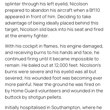
splinter through his left eyelid, Nicolson
prepared to abandon his aircraft when a Bf110
appeared in front of him. Deciding to take
advantage of being ideally placed behind this
target, Nicolson slid back into his seat and fired
at the enemy fighter.
With his cockpit in flames, his engine damaged,
and receiving burns to his hands and face, he
continued firing until it became impossible to
remain. He baled out at 12,000 feet. Nicolson's
burns were severe and his eyelid was all but
severed; his wounded foot was becoming ever
more painful. Near the ground he was fired on
by Home Guard volunteers and wounded in the
buttock by shotgun pellets.
Initially hospitalised in Southampton, where he