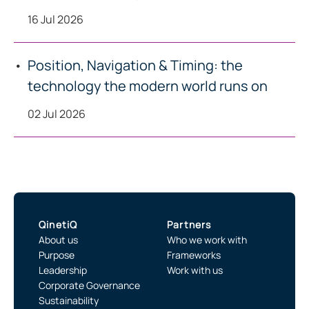
16 Jul 2026
Position, Navigation & Timing: the
technology the modern world runs on
02 Jul 2026
QinetiQ
Partners
About us
Who we work with
Purpose
Frameworks
Leadership
Work with us
Corporate Governance
Sustainability