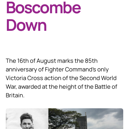
Boscombe
Down
The 16th of August marks the 85th
anniversary of Fighter Command’s only
Victoria Cross action of the Second World
War, awarded at the height of the Battle of
Britain.