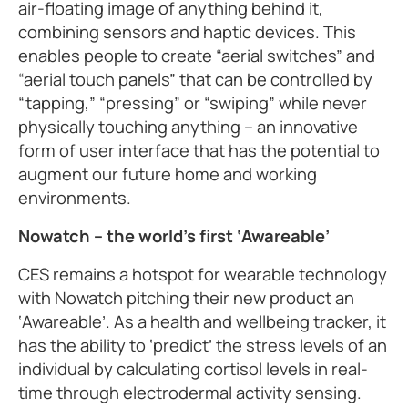
air-floating image of anything behind it,
combining sensors and haptic devices. This
enables people to create “aerial switches” and
“aerial touch panels” that can be controlled by
“tapping,” “pressing” or “swiping” while never
physically touching anything – an innovative
form of user interface that has the potential to
augment our future home and working
environments.
Nowatch – the world’s first ‘Awareable’
CES remains a hotspot for wearable technology
with Nowatch pitching their new product an
‘Awareable’. As a health and wellbeing tracker, it
has the ability to ‘predict’ the stress levels of an
individual by calculating cortisol levels in real-
time through electrodermal activity sensing.