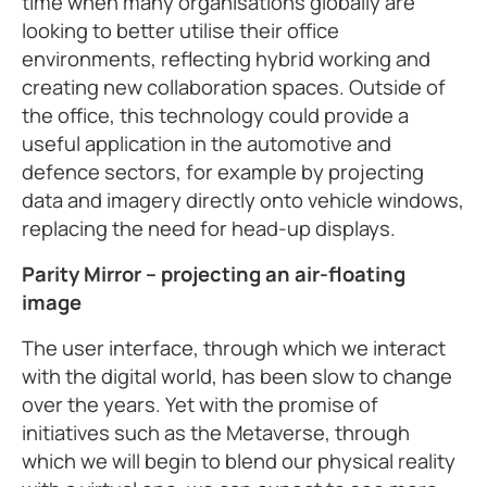
time when many organisations globally are
looking to better utilise their office
environments, reflecting hybrid working and
creating new collaboration spaces. Outside of
the office, this technology could provide a
useful application in the automotive and
defence sectors, for example by projecting
data and imagery directly onto vehicle windows,
replacing the need for head-up displays.
Parity Mirror – projecting an air-floating
image
The user interface, through which we interact
with the digital world, has been slow to change
over the years. Yet with the promise of
initiatives such as the Metaverse, through
which we will begin to blend our physical reality