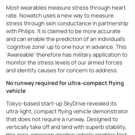
Most wearables measure stress through heart
rate. Nowatch uses a new way to measure
stress through skin conductance in partnership
with Philips. It is claimed to be more accurate
and can enable the prediction of an individual’s
‘cognitive zone’ up to one hour in advance. This
‘Awareable’ therefore has military application to
monitor the stress levels of our armed forces
and identify causes for concern to address.
No runway required for ultra-compact flying
vehicle
Tokyo-based start-up SkyDrive revealed its
ultra-light, compact flying vehicle demonstrator
that does not require a runway. Designed to
vertically take off and land with superb stability,
this zero-emission electric vehicle enables fast