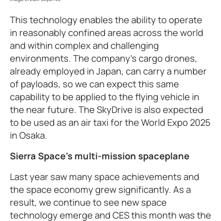
This technology enables the ability to operate
in reasonably confined areas across the world
and within complex and challenging
environments. The company’s cargo drones,
already employed in Japan, can carry a number
of payloads, so we can expect this same
capability to be applied to the flying vehicle in
the near future. The SkyDrive is also expected
to be used as an air taxi for the World Expo 2025
in Osaka.
Sierra Space’s multi-mission spaceplane
Last year saw many space achievements and
the space economy grew significantly. As a
result, we continue to see new space
technology emerge and CES this month was the