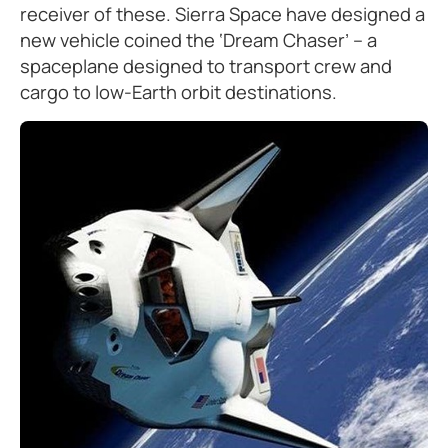
receiver of these. Sierra Space have designed a
new vehicle coined the ‘Dream Chaser’ – a
spaceplane designed to transport crew and
cargo to low-Earth orbit destinations.