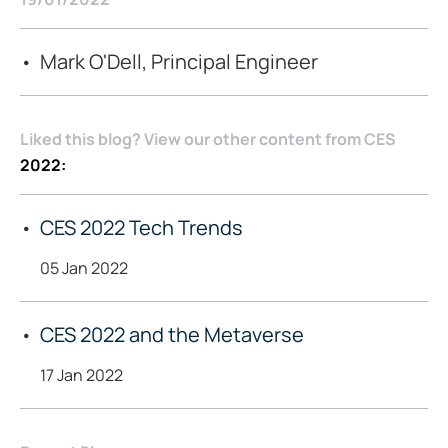
Mark O'Dell, Principal Engineer
Liked this blog? View our other content from CES
2022:
CES 2022 Tech Trends
05 Jan 2022
CES 2022 and the Metaverse
17 Jan 2022