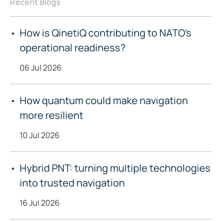
Recent Blogs
How is QinetiQ contributing to NATO’s
operational readiness?
06 Jul 2026
How quantum could make navigation
more resilient
10 Jul 2026
Hybrid PNT: turning multiple technologies
into trusted navigation
16 Jul 2026