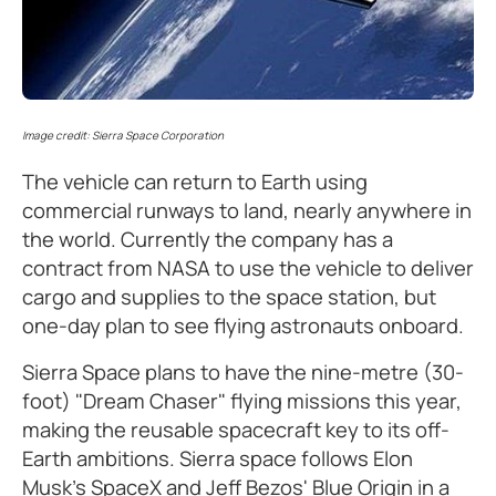
Image credit: Sierra Space Corporation
The vehicle can return to Earth using
commercial runways to land, nearly anywhere in
the world. Currently the company has a
contract from NASA to use the vehicle to deliver
cargo and supplies to the space station, but
one-day plan to see flying astronauts onboard.
Sierra Space plans to have the nine-metre (30-
foot) "Dream Chaser" flying missions this year,
making the reusable spacecraft key to its off-
Earth ambitions. Sierra space follows Elon
Musk’s SpaceX and Jeff Bezos' Blue Origin in a