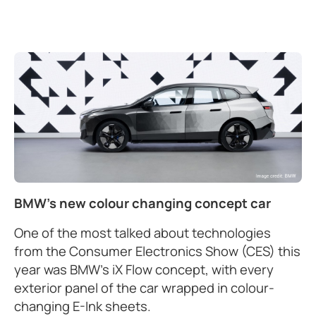
BMW's new colour changing concept car
One of the most talked about technologies
from the Consumer Electronics Show (CES) this
year was BMW’s iX Flow concept, with every
exterior panel of the car wrapped in colour-
changing E-Ink sheets.