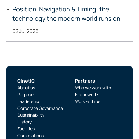
Position, Navigation & Timing: the
technology the modern world runs on
02 Jul 2026
QinetiQ
Partners
About us
Who we work with
Purpose
Frameworks
Leadership
Work with us
Corporate Governance
Sustainability
History
Facilities
Our locations