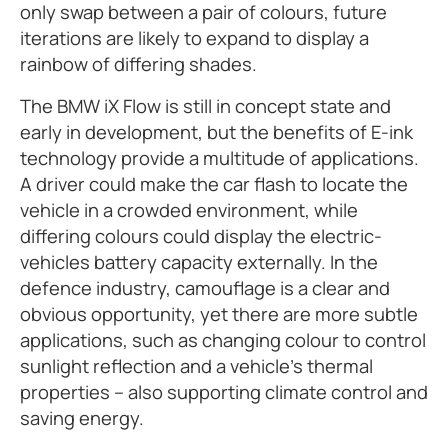
only swap between a pair of colours, future
iterations are likely to expand to display a
rainbow of differing shades.
The BMW iX Flow is still in concept state and
early in development, but the benefits of E-ink
technology provide a multitude of applications.
A driver could make the car flash to locate the
vehicle in a crowded environment, while
differing colours could display the electric-
vehicles battery capacity externally. In the
defence industry, camouflage is a clear and
obvious opportunity, yet there are more subtle
applications, such as changing colour to control
sunlight reflection and a vehicle’s thermal
properties – also supporting climate control and
saving energy.