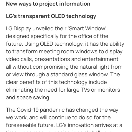
New ways to project information
LG’s transparent OLED technology
LG Display unveiled their 'Smart Window’,
designed specifically for the office of the
future. Using OLED technology, it has the ability
to transform meeting room windows to display
video calls, presentations and entertainment,
all without compromising the natural light from
or view through a standard glass window. The
clear benefits of this technology include
eliminating the need for large TVs or monitors
and space saving.
The Covid-19 pandemic has changed the way
we work, and will continue to do so for the
foreseeable future. LG’s innovation arrives at a