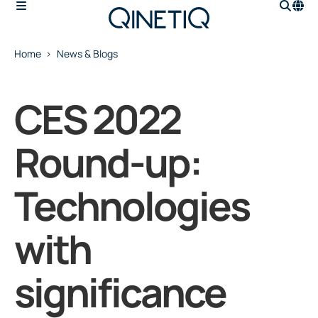
Home
News & Blogs
CES 2022
Round-up:
Technologies
with
significance