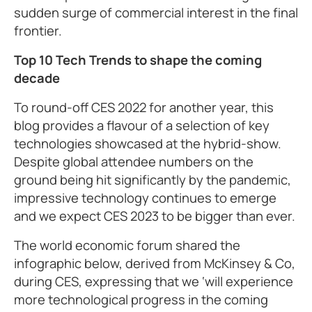
sudden surge of commercial interest in the final
frontier.
Top 10 Tech Trends to shape the coming
decade
To round-off CES 2022 for another year, this
blog provides a flavour of a selection of key
technologies showcased at the hybrid-show.
Despite global attendee numbers on the
ground being hit significantly by the pandemic,
impressive technology continues to emerge
and we expect CES 2023 to be bigger than ever.
The world economic forum shared the
infographic below, derived from McKinsey & Co,
during CES, expressing that we ‘will experience
more technological progress in the coming