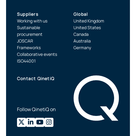
Suppliers
Global
Working with us
United Kingdom
Sustainable
United States
procurement
Canada
JOSCAR
Australia
Frameworks
Germany
Collaborative events
ISO44001
Contact QinetiQ
Follow QinetiQ on