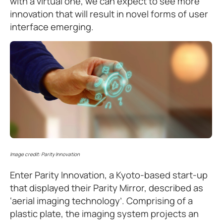
with a virtual one, we can expect to see more
innovation that will result in novel forms of user
interface emerging.
Image credit: Parity Innovation
Enter Parity Innovation, a Kyoto-based start-up
that displayed their Parity Mirror, described as
‘aerial imaging technology’. Comprising of a
plastic plate, the imaging system projects an