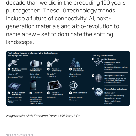
decade than we did in the preceding 100 years
put together’. These 10 technology trends
include a future of connectivity, AI, next-
generation materials and a bio-revolution to
name a few – set to dominate the shifting
landscape.
Image credit: World Economic Forum / McKinsey & Co
19/01/2022