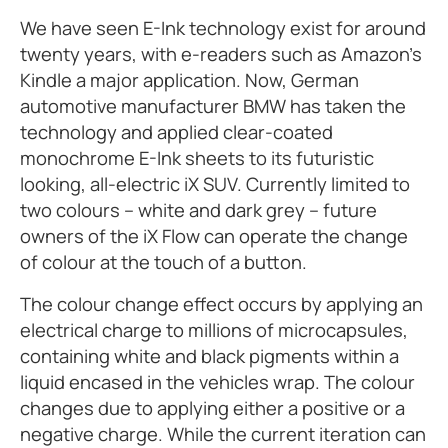
We have seen E-Ink technology exist for around
twenty years, with e-readers such as Amazon’s
Kindle a major application. Now, German
automotive manufacturer BMW has taken the
technology and applied clear-coated
monochrome E-Ink sheets to its futuristic
looking, all-electric iX SUV. Currently limited to
two colours – white and dark grey – future
owners of the iX Flow can operate the change
of colour at the touch of a button.
The colour change effect occurs by applying an
electrical charge to millions of microcapsules,
containing white and black pigments within a
liquid encased in the vehicles wrap. The colour
changes due to applying either a positive or a
negative charge. While the current iteration can