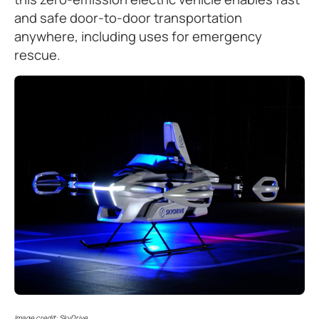
and safe door-to-door transportation
anywhere, including uses for emergency
rescue.
Image credit: SkyDrive