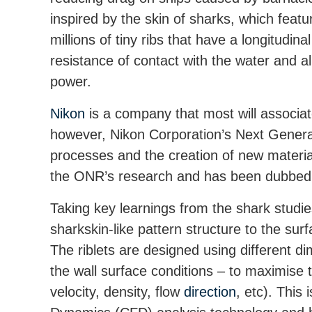
inspired by the skin of sharks, which feat
millions of tiny ribs that have a longitudi
resistance of contact with the water and 
power.
Nikon
is a company that most will associat
however, Nikon Corporation’s Next Generat
processes and the creation of new material
the ONR’s research and has been dubbed as
Taking key learnings from the shark studie
sharkskin-like pattern structure to the sur
The riblets are designed using different d
the wall surface conditions – to maximise th
velocity, density, flow
direction
, etc). This