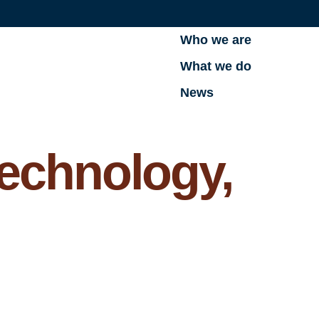
Who we are
What we do
News
echnology,