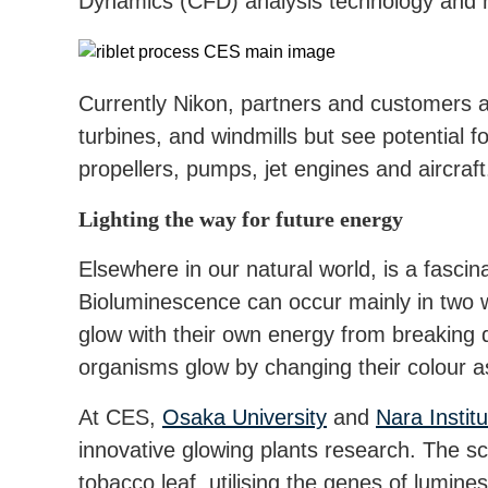
Dynamics (CFD) analysis technology and ha
Currently Nikon, partners and customers a
turbines, and windmills but see potential f
propellers, pumps, jet engines and aircraft
Lighting the way for future energy
Elsewhere in our natural world, is a fascin
Bioluminescence can occur mainly in two
glow with their own energy from breaking
organisms glow by changing their colour as
At CES,
Osaka University
and
Nara Instit
innovative glowing plants research. The sc
tobacco leaf, utilising the genes of lumines