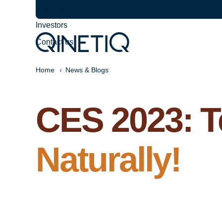
Careers
Investors
Contact us
Home
News & Blogs
CES 2023: T
Naturally!