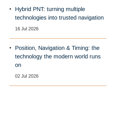
Hybrid PNT: turning multiple
technologies into trusted navigation
16 Jul 2026
Position, Navigation & Timing: the
technology the modern world runs
on
02 Jul 2026