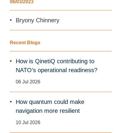
06/03/2023
Bryony Chinnery
Recent Blogs
How is QinetiQ contributing to
NATO’s operational readiness?
06 Jul 2026
How quantum could make
navigation more resilient
10 Jul 2026