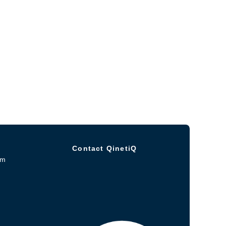
Contact QinetiQ
om