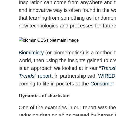
Inspiration can come from anywhere and t
and innovative way is often found in the 
that learning from something as fundament
new technologies and processes for future
Biomimicry
(or biomemetics) is a method t
world, then using the insights gained to cr
is an approach we looked at in our “
Transf
Trends”
report
, in partnership with
WIRED 
coming to life in pockets at the
Consumer 
Dynamics of sharkskin
One of the examples in our report was th
reducing drag on ships caused by barnac