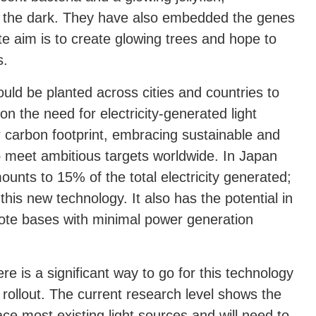
in the dark. They have also embedded the genes
e aim is to create glowing trees and hope to
s.
ould be planted across cities and countries to
on the need for electricity-generated light
 carbon footprint, embracing sustainable and
p meet ambitious targets worldwide. In Japan
mounts to 15% of the total electricity generated;
this new technology. It also has the potential in
mote bases with minimal power generation
re is a significant way to go for this technology
rollout. The current research level shows the
eplace most existing light sources and will need to