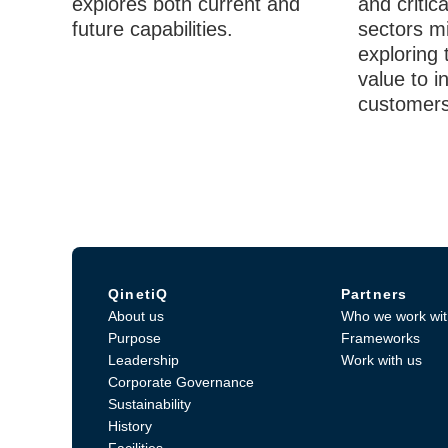
explores both current and
and critica
future capabilities.
sectors mi
exploring 
value to i
customers
QinetiQ
Partners
About us
Who we work wit
Purpose
Frameworks
Leadership
Work with us
Corporate Governance
Sustainability
History