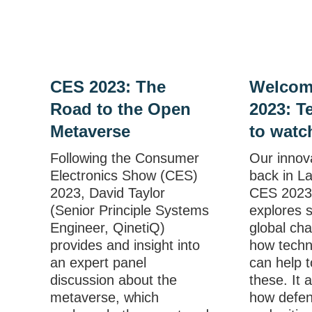
CES 2023: The
Welcom
Road to the Open
2023: T
Metaverse
to watc
Following the Consumer
Our innov
Electronics Show (CES)
back in L
2023, David Taylor
CES 2023.
(Senior Principle Systems
explores 
Engineer, QinetiQ)
global ch
provides and insight into
how techn
an expert panel
can help t
discussion about the
these. It 
metaverse, which
how defen