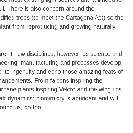
l. There is also concern around the
modified trees (to meet the Cartagena Act) so the
lant from reproducing and growing naturally.
aren’t new disciplines, however, as science and
neering, manufacturing and processes develop,
d its ingenuity and echo those amazing feats of
nhancements. From falcons inspiring the
dane plants inspiring Velcro and the wing tips
raft dynamics; biomimicry is abundant and will
round us, do too.