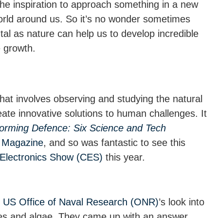
he inspiration to approach something in a new
world around us. So it’s no wonder sometimes
al as nature can help us to develop incredible
 growth.
hat involves observing and studying the natural
eate innovative solutions to human challenges. It
orming Defence: Six Science and Tech
Magazine
, and so was fantastic to see this
Electronics Show (CES)
this year.
e
US Office of Naval Research (ONR)
’s look into
les and algae. They came up with an answer