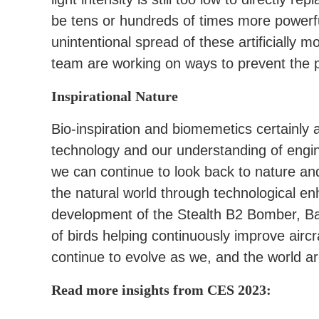
be tens or hundreds of times more powerfu
unintentional spread of these artificially 
team are working on ways to prevent the p
Inspirational Nature
Bio-inspiration and biomemetics certainly 
technology and our understanding of engi
we can continue to look back to nature an
the natural world through technological e
development of the Stealth B2 Bomber, Bar
of birds helping continuously improve airc
continue to evolve as we, and the world a
Read more insights from CES 2023: