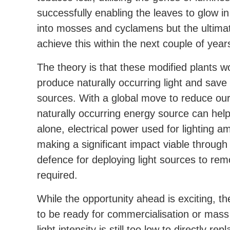
successfully enabling the leaves to glow 
into mosses and cyclamens but the ultimat
achieve this within the next couple of year
The theory is that these modified plants w
produce naturally occurring light and save 
sources. With a global move to reduce our
naturally occurring energy source can hel
alone, electrical power used for lighting a
making a significant impact viable through 
defence for deploying light sources to re
required.
While the opportunity ahead is exciting, the
to be ready for commercialisation or mass 
light intensity is still too low to directly r