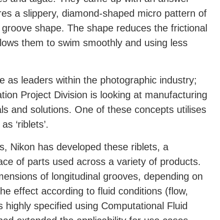
ures a slippery, diamond-shaped micro pattern of
nal groove shape. The shape reduces the frictional
allows them to swim smoothly and using less
e as leaders within the photographic industry;
ion Project Division is looking at manufacturing
s and solutions. One of these concepts utilises
 ‘riblets’.
s, Nikon has developed these riblets, a
face of parts used across a variety of products.
imensions of longitudinal grooves, depending on
e effect according to fluid conditions (flow,
 is highly specified using Computational Fluid