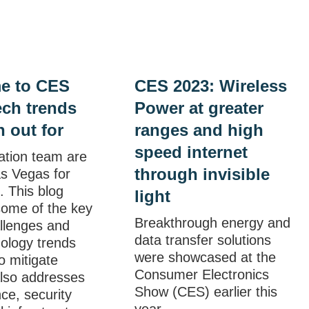
e to CES
CES 2023: Wireless
ech trends
Power at greater
h out for
ranges and high
speed internet
ation team are
through invisible
as Vegas for
 This blog
light
some of the key
Breakthrough energy and
allenges and
data transfer solutions
ology trends
were showcased at the
o mitigate
Consumer Electronics
also addresses
Show (CES) earlier this
ce, security