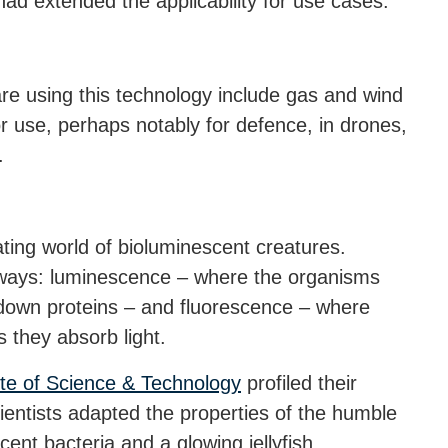
d extended the applicability for use cases.
re using this technology include gas and wind
or use, perhaps notably for defence, in drones,
.
ating world of bioluminescent creatures.
 ways: luminescence – where the organisms
 down proteins – and fluorescence – where
 they absorb light.
ute of Science & Technology
profiled their
ientists adapted the properties of the humble
cent bacteria and a glowing jellyfish,