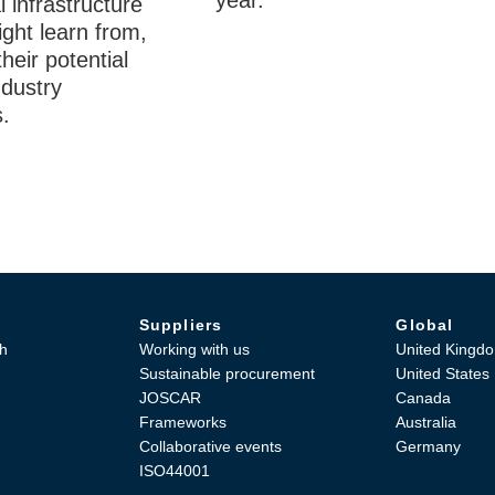
year.
l infrastructure
ght learn from,
their potential
ndustry
.
Suppliers
Global
h
Working with us
United Kingd
Sustainable procurement
United States
JOSCAR
Canada
Frameworks
Australia
Collaborative events
Germany
ISO44001