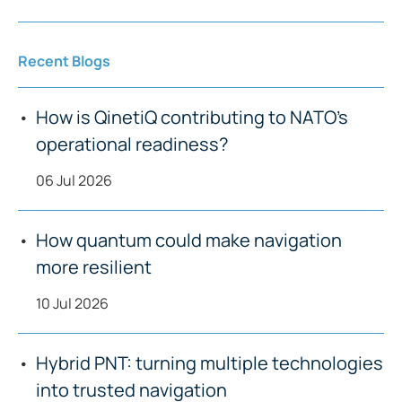
Recent Blogs
How is QinetiQ contributing to NATO’s
operational readiness?
06 Jul 2026
How quantum could make navigation
more resilient
10 Jul 2026
Hybrid PNT: turning multiple technologies
into trusted navigation