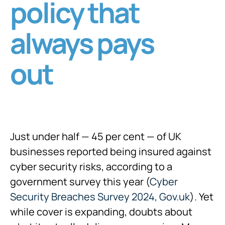
policy that
always pays
out
Just under half — 45 per cent — of UK
businesses reported being insured against
cyber security risks, according to a
government survey this year (
Cyber
Security Breaches Survey 2024, Gov.uk
). Yet
while cover is expanding, doubts about