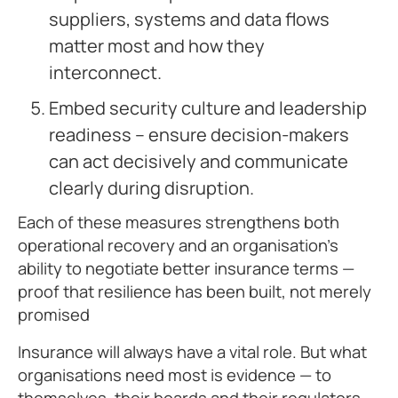
suppliers, systems and data flows
matter most and how they
interconnect.
Embed security culture and leadership
readiness – ensure decision-makers
can act decisively and communicate
clearly during disruption.
Each of these measures strengthens both
operational recovery and an organisation’s
ability to negotiate better insurance terms —
proof that resilience has been built, not merely
promised
Insurance will always have a vital role. But what
organisations need most is evidence — to
themselves, their boards and their regulators