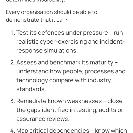
Every organisation should be able to
demonstrate that it can:
Test its defences under pressure – run
realistic cyber-exercising and incident-
response simulations.
Assess and benchmark its maturity –
understand how people, processes and
technology compare with industry
standards.
Remediate known weaknesses – close
the gaps identified in testing, audits or
assurance reviews.
Map critical dependencies – know which