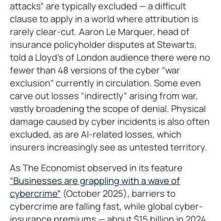
attacks” are typically excluded — a difficult
clause to apply in a world where attribution is
rarely clear-cut. Aaron Le Marquer, head of
insurance policyholder disputes at Stewarts,
told a Lloyd’s of London audience there were no
fewer than 48 versions of the cyber “war
exclusion” currently in circulation. Some even
carve out losses “indirectly” arising from war,
vastly broadening the scope of denial. Physical
damage caused by cyber incidents is also often
excluded, as are AI-related losses, which
insurers increasingly see as untested territory.
As The Economist observed in its feature
“Businesses are grappling with a wave of
cybercrime”
(October 2025), barriers to
cybercrime are falling fast, while global cyber-
insurance premiums — about $15 billion in 2024,