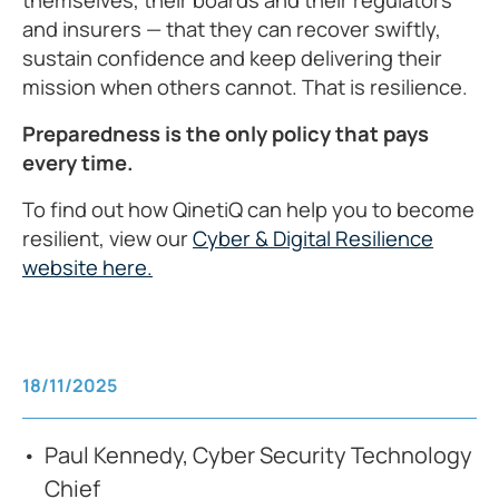
and insurers — that they can recover swiftly,
sustain confidence and keep delivering their
mission when others cannot. That is resilience.
Preparedness is the only policy that pays
every time.
To find out how QinetiQ can help you to become
resilient, view our
Cyber & Digital Resilience
website here.
18/11/2025
Paul Kennedy, Cyber Security Technology
Chief