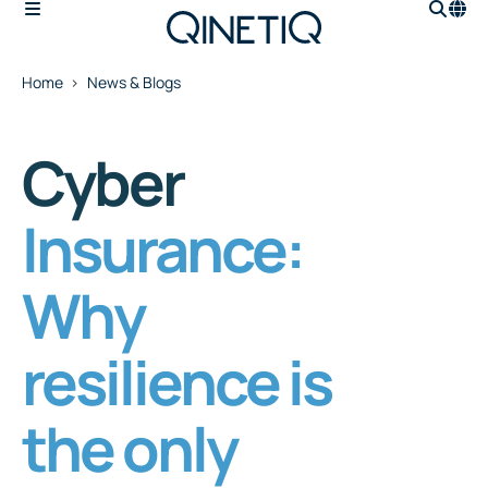
Home
News & Blogs
Cyber
Insurance:
Why
resilience is
the only