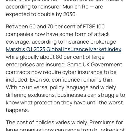
according to reinsurer Munich Re — are
expected to double by 2030.
Between 60 and 70 per cent of FTSE 100
companies now have some form of attack
coverage, according to insurance brokerage
Marsh’s Q1 2023 Global Insurance Market Index
,
while globally about 80 per cent of large
enterprises are insured. Some UK Government
contracts now require cyber insurance to be
included. Even so, confidence remains thin.
With no universal policy language and widely
differing exclusions, businesses can struggle to
know what protection they have until the worst
happens.
The cost of policies varies widely. Premiums for
large organisations can range from hundreds of