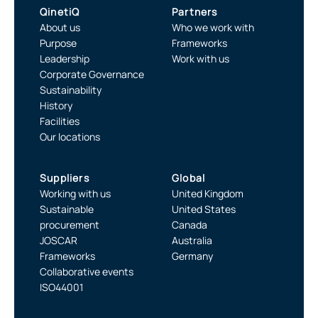
QinetiQ
Partners
About us
Who we work with
Purpose
Frameworks
Leadership
Work with us
Corporate Governance
Sustainability
History
Facilities
Our locations
Suppliers
Global
Working with us
United Kingdom
Sustainable
United States
procurement
Canada
JOSCAR
Australia
Frameworks
Germany
Collaborative events
ISO44001