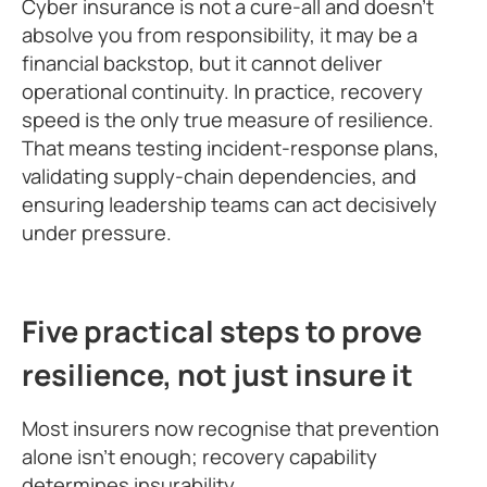
Cyber insurance is not a cure-all and doesn’t
absolve you from responsibility, it may be a
financial backstop, but it cannot deliver
operational continuity. In practice, recovery
speed is the only true measure of resilience.
That means testing incident-response plans,
validating supply-chain dependencies, and
ensuring leadership teams can act decisively
under pressure.
Five practical steps to prove
resilience, not just insure it
Most insurers now recognise that prevention
alone isn’t enough; recovery capability
determines insurability.