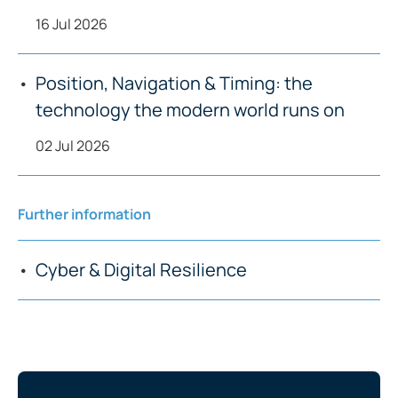
16 Jul 2026
Position, Navigation & Timing: the
technology the modern world runs on
02 Jul 2026
Further information
Cyber & Digital Resilience