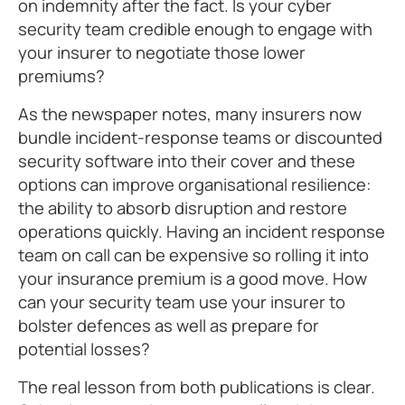
on indemnity after the fact. Is your cyber
security team credible enough to engage with
your insurer to negotiate those lower
premiums?
As the newspaper notes, many insurers now
bundle incident-response teams or discounted
security software into their cover and these
options can improve organisational resilience:
the ability to absorb disruption and restore
operations quickly. Having an incident response
team on call can be expensive so rolling it into
your insurance premium is a good move. How
can your security team use your insurer to
bolster defences as well as prepare for
potential losses?
The real lesson from both publications is clear.