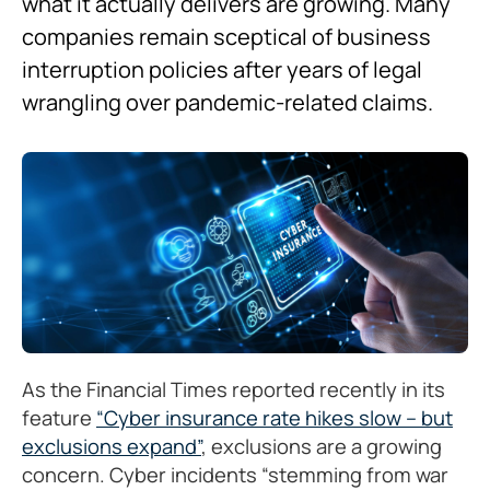
what it actually delivers are growing. Many
companies remain sceptical of business
interruption policies after years of legal
wrangling over pandemic-related claims.
As the Financial Times reported recently in its
feature
“Cyber insurance rate hikes slow – but
exclusions expand”
, exclusions are a growing
concern. Cyber incidents “stemming from war