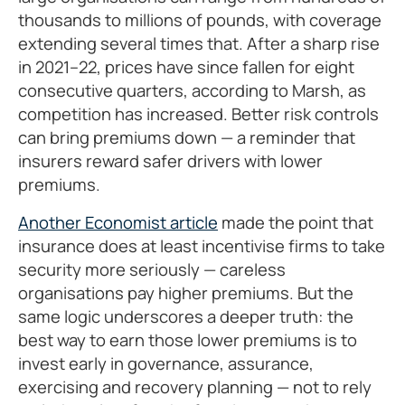
thousands to millions of pounds, with coverage
extending several times that. After a sharp rise
in 2021–22, prices have since fallen for eight
consecutive quarters, according to Marsh, as
competition has increased. Better risk controls
can bring premiums down — a reminder that
insurers reward safer drivers with lower
premiums.
Another Economist article
made the point that
insurance does at least incentivise firms to take
security more seriously — careless
organisations pay higher premiums. But the
same logic underscores a deeper truth: the
best way to earn those lower premiums is to
invest early in governance, assurance,
exercising and recovery planning — not to rely